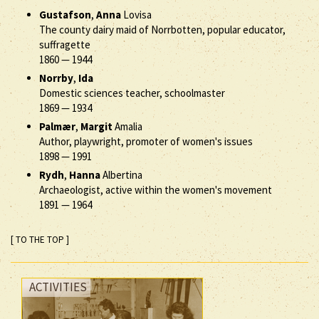
Gustafson
,
Anna
Lovisa
The county dairy maid of Norrbotten, popular educator,
suffragette
1860
—
1944
Norrby
,
Ida
Domestic sciences teacher, schoolmaster
1869
—
1934
Palmær
,
Margit
Amalia
Author, playwright, promoter of women's issues
1898
—
1991
Rydh
,
Hanna
Albertina
Archaeologist, active within the women's movement
1891
—
1964
[ TO THE TOP ]
ACTIVITIES