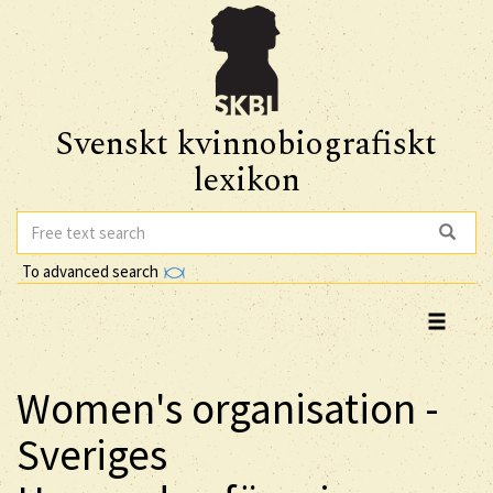
Svenskt kvinnobiografiskt
lexikon
To advanced search
Women's organisation -
Sveriges