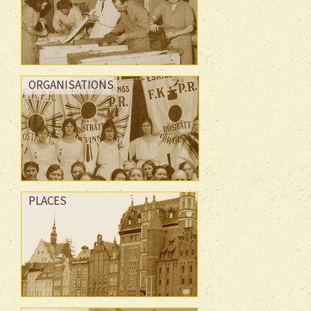
ORGANISATIONS
PLACES