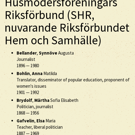
Husmodersföreningars
Riksförbund (SHR,
nuvarande Riksförbundet
Hem och Samhälle)
Bellander
,
Synnöve
Augusta
Journalist
1896
—
1980
Bohlin
,
Anna
Matilda
Translator, disseminator of popular education, proponent of
women's issues
1901
—
1992
Brydolf
,
Märtha
Sofia Elisabeth
Politician, journalist
1868
—
1956
Gafvelin
,
Elsa
Maria
Teacher, liberal politician
1887
—
1969