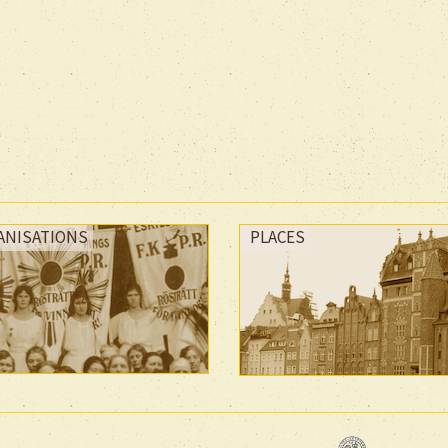
ANISATIONS
PLACES