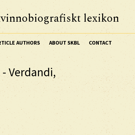
vinnobiografiskt lexikon
RTICLE AUTHORS
ABOUT SKBL
CONTACT
 - Verdandi,