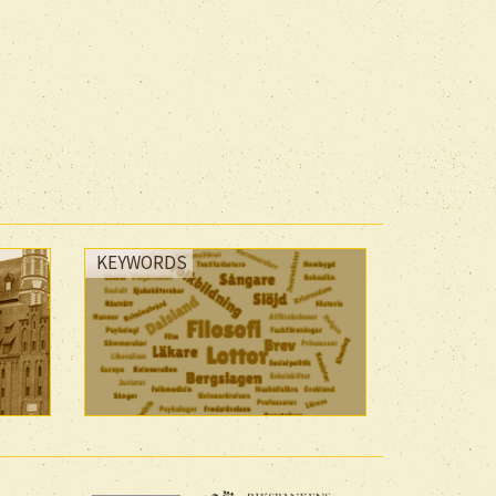
KEYWORDS