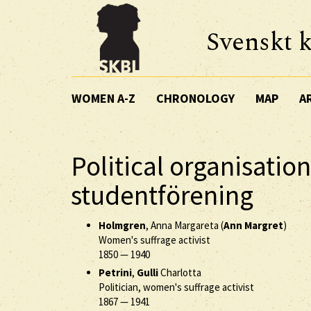
Svenskt k
WOMEN A-Z
CHRONOLOGY
MAP
A
Political organisation
studentförening
Holmgren
, Anna Margareta (
Ann Margret
)
Women's suffrage activist
1850
—
1940
Petrini
,
Gulli
Charlotta
Politician, women's suffrage activist
1867
—
1941