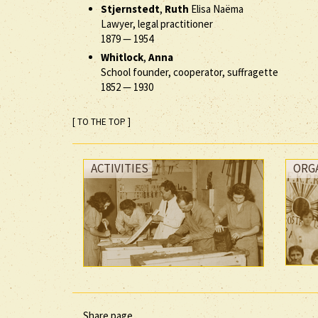
Stjernstedt
,
Ruth
Elisa Naëma
Lawyer, legal practitioner
1879
—
1954
Whitlock
,
Anna
School founder, cooperator, suffragette
1852
—
1930
[ TO THE TOP ]
ACTIVITIES
ORG
Share page