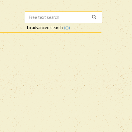
To advanced search