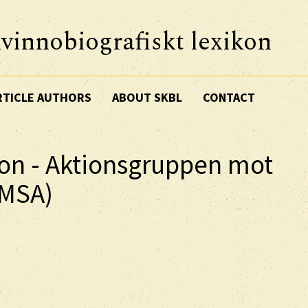
vinnobiografiskt lexikon
RTICLE AUTHORS
ABOUT SKBL
CONTACT
ion - Aktionsgruppen mot
AMSA)