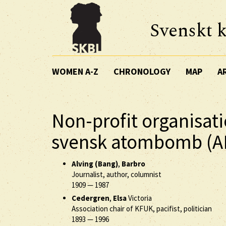
Svenskt k
WOMEN A-Z
CHRONOLOGY
MAP
A
Non-profit organisat
svensk atombomb (
Alving (Bang)
,
Barbro
Journalist, author, columnist
1909
—
1987
Cedergren
,
Elsa
Victoria
Association chair of KFUK, pacifist, politician
1893
—
1996