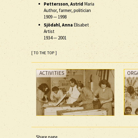
Pettersson
,
Astrid
Maria
Author, farmer, politician
1909
—
1998
Sjödahl
,
Anna
Elisabet
Artist
1934
—
2001
[ TO THE TOP ]
ACTIVITIES
ORG
Share page