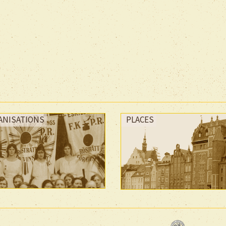
ANISATIONS
PLACES