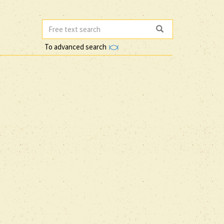
To advanced search