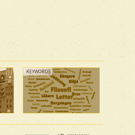
KEYWORDS