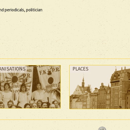
d periodicals, politician
ANISATIONS
PLACES