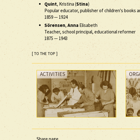
Quint
, Kristina (
Stina
)
Popular educator, publisher of children's books an
1859
—
1924
Sörensen
,
Anna
Elisabeth
Teacher, school principal, educational reformer
1875
—
1943
[ TO THE TOP ]
ACTIVITIES
ORG
Share page