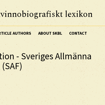
vinnobiografiskt lexikon
RTICLE AUTHORS
ABOUT SKBL
CONTACT
tion - Sveriges Allmänna
 (SAF)