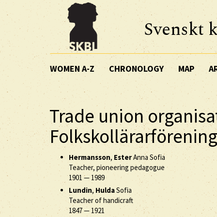
Svenskt k
WOMEN A-Z
CHRONOLOGY
MAP
A
Trade union organisa
Folkskollärarförening
Hermansson
,
Ester
Anna Sofia
Teacher, pioneering pedagogue
1901
—
1989
Lundin
,
Hulda
Sofia
Teacher of handicraft
1847
—
1921