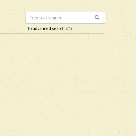
To advanced search