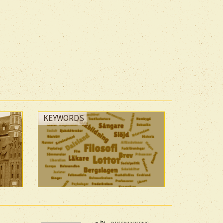
KEYWORDS