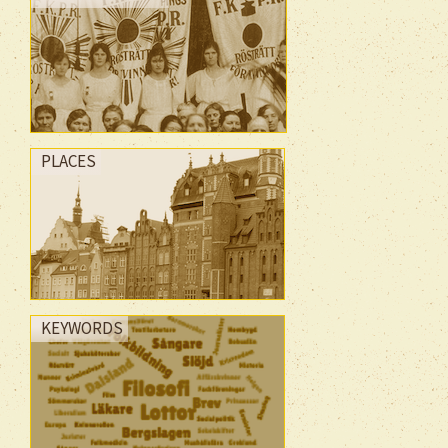
PLACES
KEYWORDS