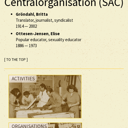
Centralorganisation (SAC)
Gröndahl
,
Britta
Translator, journalist, syndicalist
1914
—
2002
Ottesen-Jensen
,
Elise
Popular educator, sexuality educator
1886
—
1973
[ TO THE TOP ]
ACTIVITIES
ORGANISATIONS