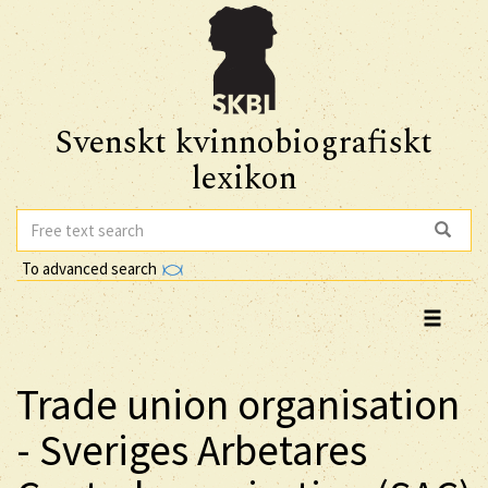
Svenskt kvinnobiografiskt
lexikon
To advanced search
Trade union organisation
- Sveriges Arbetares