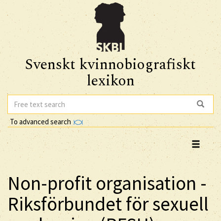
Svenskt kvinnobiografiskt
lexikon
To advanced search
Non-profit organisation -
Riksförbundet för sexuell