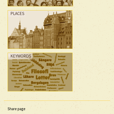
PLACES
KEYWORDS
Share page