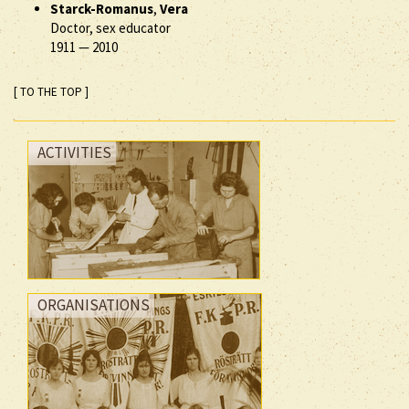
Starck-Romanus
,
Vera
Doctor, sex educator
1911
—
2010
[ TO THE TOP ]
ACTIVITIES
ORGANISATIONS