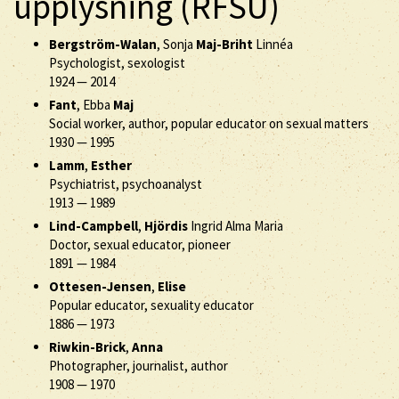
upplysning (RFSU)
Bergström-Walan
, Sonja
Maj-Briht
Linnéa
Psychologist, sexologist
1924
—
2014
Fant
, Ebba
Maj
Social worker, author, popular educator on sexual matters
1930
—
1995
Lamm
,
Esther
Psychiatrist, psychoanalyst
1913
—
1989
Lind-Campbell
,
Hjördis
Ingrid Alma Maria
Doctor, sexual educator, pioneer
1891
—
1984
Ottesen-Jensen
,
Elise
Popular educator, sexuality educator
1886
—
1973
Riwkin-Brick
,
Anna
Photographer, journalist, author
1908
—
1970