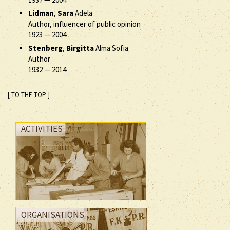
Lidman
,
Sara
Adela
Author, influencer of public opinion
1923
—
2004
Stenberg
,
Birgitta
Alma Sofia
Author
1932
—
2014
[ TO THE TOP ]
ACTIVITIES
ORGANISATIONS