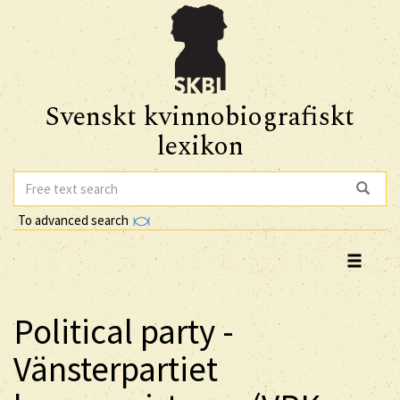
Svenskt kvinnobiografiskt
lexikon
To advanced search
Political party -
Vänsterpartiet