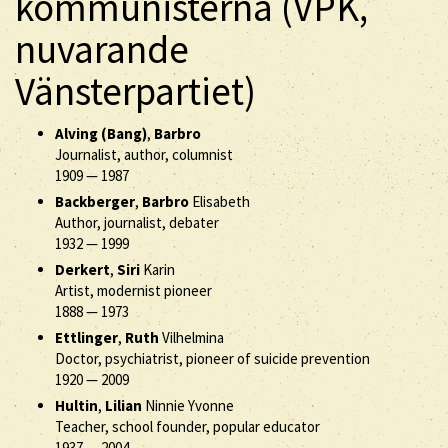
kommunisterna (VPK,
nuvarande
Vänsterpartiet)
Alving (Bang)
,
Barbro
Journalist, author, columnist
1909
—
1987
Backberger
,
Barbro
Elisabeth
Author, journalist, debater
1932
—
1999
Derkert
,
Siri
Karin
Artist, modernist pioneer
1888
—
1973
Ettlinger
,
Ruth
Vilhelmina
Doctor, psychiatrist, pioneer of suicide prevention
1920
—
2009
Hultin
,
Lilian
Ninnie Yvonne
Teacher, school founder, popular educator
1937
—
2004