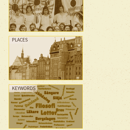
PLACES
KEYWORDS