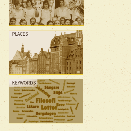
PLACES
KEYWORDS