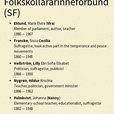
Folkskollärarinneförbund
(SF)
Eklund
, Maria Elvira (
Vira
)
Member of parliament, author, teacher
1880
—
1967
Francke
, Sissa
Cecilia
Suffragette, took active part in the temperance and peace
movements
1860
—
1945
Hellström
,
Lilly
Elin Sofia Elisabet
Politician, suffragette, publicist
1866
—
1930
Nygren
,
Hildur
Kristina
Teacher, politician, government minister
1896
—
1962
Palmkvist
, Johanna (
Nanny
)
Elementary-school teacher, educationalist, suffragette
1862
—
1940