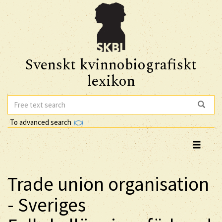
Svenskt kvinnobiografiskt
lexikon
To advanced search
Trade union organisation
- Sveriges