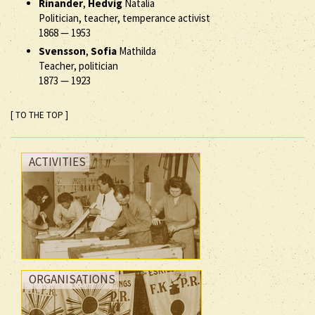
Rinander
,
Hedvig
Natalia
Politician, teacher, temperance activist
1868
—
1953
Svensson
,
Sofia
Mathilda
Teacher, politician
1873
—
1923
[ TO THE TOP ]
ACTIVITIES
ORGANISATIONS