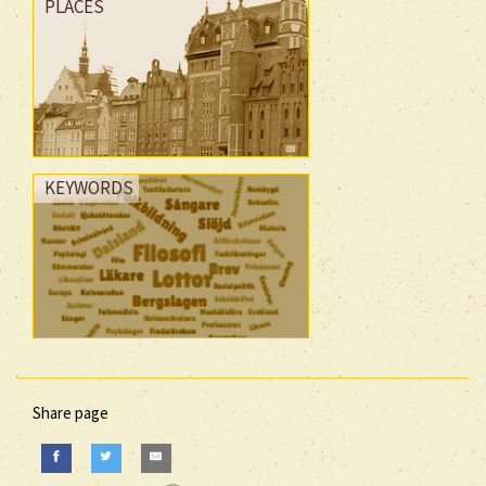
PLACES
KEYWORDS
Share page