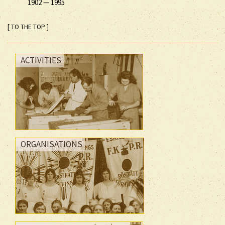
1902
—
1995
[ TO THE TOP ]
ACTIVITIES
ORGANISATIONS