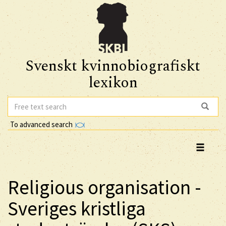
Svenskt kvinnobiografiskt
lexikon
To advanced search
Religious organisation -
Sveriges kristliga