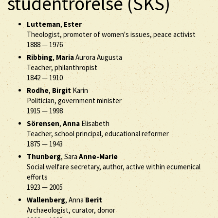
studentrörelse (SKS)
Lutteman
,
Ester
Theologist, promoter of women's issues, peace activist
1888
—
1976
Ribbing
,
Maria
Aurora Augusta
Teacher, philanthropist
1842
—
1910
Rodhe
,
Birgit
Karin
Politician, government minister
1915
—
1998
Sörensen
,
Anna
Elisabeth
Teacher, school principal, educational reformer
1875
—
1943
Thunberg
, Sara
Anne-Marie
Social welfare secretary, author, active within ecumenical
efforts
1923
—
2005
Wallenberg
, Anna
Berit
Archaeologist, curator, donor