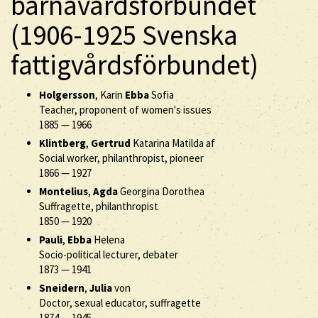
barnavårdsförbundet
(1906-1925 Svenska
fattigvårdsförbundet)
Holgersson
, Karin
Ebba
Sofia
Teacher, proponent of women's issues
1885
—
1966
Klintberg
,
Gertrud
Katarina Matilda af
Social worker, philanthropist, pioneer
1866
—
1927
Montelius
,
Agda
Georgina Dorothea
Suffragette, philanthropist
1850
—
1920
Pauli
,
Ebba
Helena
Socio-political lecturer, debater
1873
—
1941
Sneidern
,
Julia
von
Doctor, sexual educator, suffragette
1874
—
1945