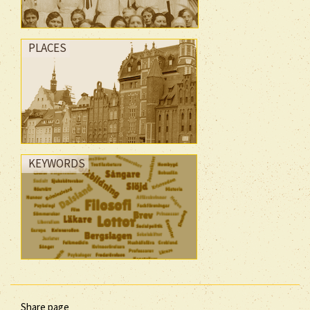
PLACES
KEYWORDS
Share page