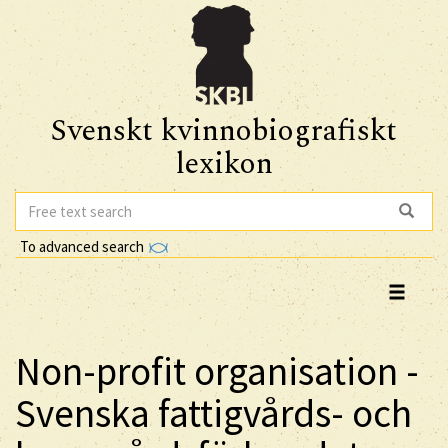
Svenskt kvinnobiografiskt
lexikon
To advanced search
Non-profit organisation -
Svenska fattigvårds- och