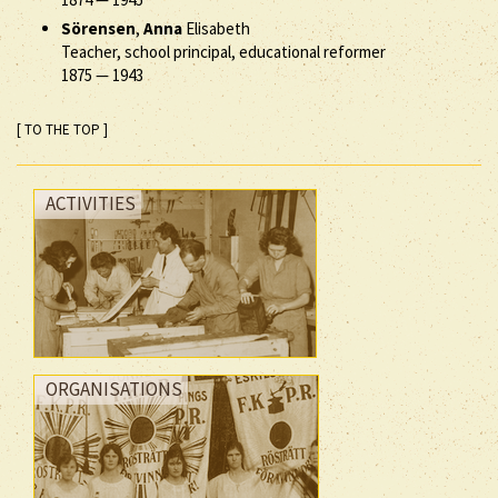
Sörensen
,
Anna
Elisabeth
Teacher, school principal, educational reformer
1875
—
1943
[ TO THE TOP ]
ACTIVITIES
ORGANISATIONS