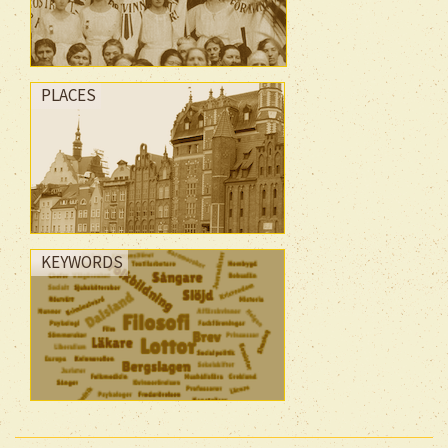
PLACES
KEYWORDS