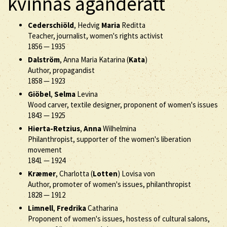
kvinnas äganderätt
Cederschiöld
, Hedvig
Maria
Reditta
Teacher, journalist, women's rights activist
1856
—
1935
Dalström
, Anna Maria Katarina (
Kata
)
Author, propagandist
1858
—
1923
Giöbel
,
Selma
Levina
Wood carver, textile designer, proponent of women's issues
1843
—
1925
Hierta-Retzius
,
Anna
Wilhelmina
Philanthropist, supporter of the women's liberation
movement
1841
—
1924
Kræmer
, Charlotta (
Lotten
) Lovisa von
Author, promoter of women's issues, philanthropist
1828
—
1912
Limnell
,
Fredrika
Catharina
Proponent of women's issues, hostess of cultural salons,