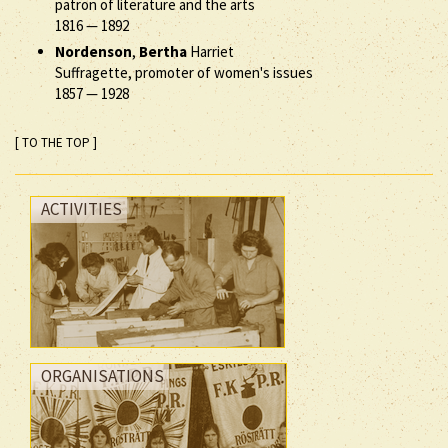
patron of literature and the arts
1816
—
1892
Nordenson
,
Bertha
Harriet
Suffragette, promoter of women's issues
1857
—
1928
[ TO THE TOP ]
ACTIVITIES
ORGANISATIONS