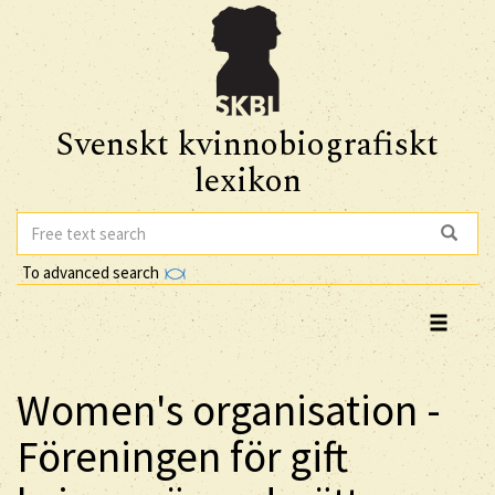
Svenskt kvinnobiografiskt
lexikon
To advanced search
Women's organisation -
Föreningen för gift