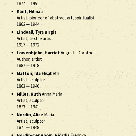
1874
—
1951
Klint
,
Hilma
af
Artist, pioneer of abstract art, spiritualist
1862
—
1944
Lindvall
, Tyra
Birgit
Artist, textile artist
1917
—
1972
Löwenhjelm
,
Harriet
Augusta Dorothea
Author, artist
1887
—
1918
Matton
,
Ida
Elisabeth
Artist, sculptor
1863
—
1940
Milles
,
Ruth
Anna Maria
Artist, sculptor
1873
—
1941
Nordin
,
Alice
Maria
Artist, sculptor
1871
—
1948
Nordin-Tengbom
,
Hjördis
Fredrika