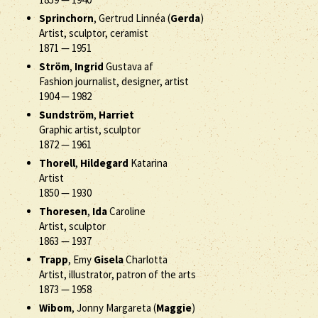
Sprinchorn
, Gertrud Linnéa (
Gerda
)
Artist, sculptor, ceramist
1871
—
1951
Ström
,
Ingrid
Gustava af
Fashion journalist, designer, artist
1904
—
1982
Sundström
,
Harriet
Graphic artist, sculptor
1872
—
1961
Thorell
,
Hildegard
Katarina
Artist
1850
—
1930
Thoresen
,
Ida
Caroline
Artist, sculptor
1863
—
1937
Trapp
, Emy
Gisela
Charlotta
Artist, illustrator, patron of the arts
1873
—
1958
Wibom
, Jonny Margareta (
Maggie
)