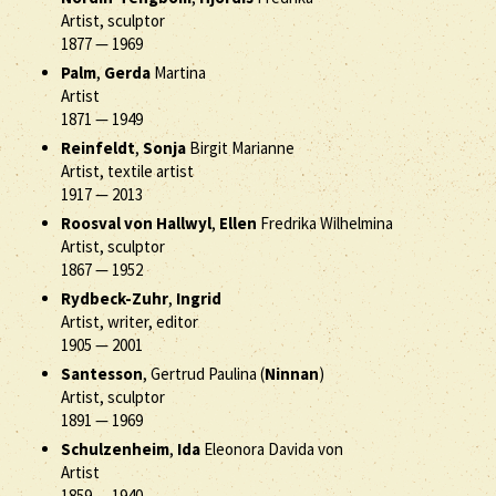
Artist, sculptor
1877
—
1969
Palm
,
Gerda
Martina
Artist
1871
—
1949
Reinfeldt
,
Sonja
Birgit Marianne
Artist, textile artist
1917
—
2013
Roosval von Hallwyl
,
Ellen
Fredrika Wilhelmina
Artist, sculptor
1867
—
1952
Rydbeck-Zuhr
,
Ingrid
Artist, writer, editor
1905
—
2001
Santesson
, Gertrud Paulina (
Ninnan
)
Artist, sculptor
1891
—
1969
Schulzenheim
,
Ida
Eleonora Davida von
Artist
1859
—
1940