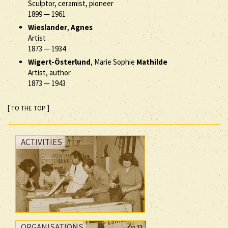
Sculptor, ceramist, pioneer
1899
—
1961
Wieslander
,
Agnes
Artist
1873
—
1934
Wigert-Österlund
, Marie Sophie
Mathilde
Artist, author
1873
—
1943
[ TO THE TOP ]
ACTIVITIES
ORGANISATIONS