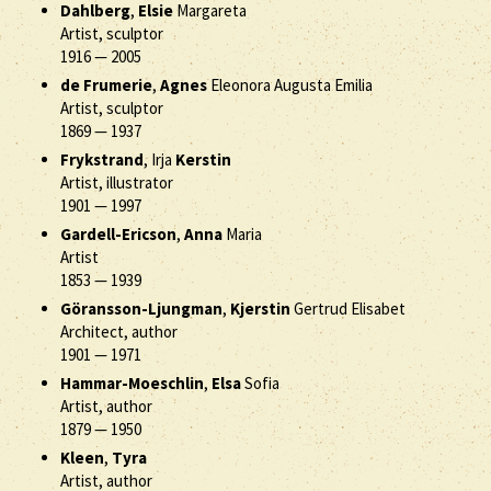
Dahlberg
,
Elsie
Margareta
Artist, sculptor
1916
—
2005
de Frumerie
,
Agnes
Eleonora Augusta Emilia
Artist, sculptor
1869
—
1937
Frykstrand
, Irja
Kerstin
Artist, illustrator
1901
—
1997
Gardell-Ericson
,
Anna
Maria
Artist
1853
—
1939
Göransson-Ljungman
,
Kjerstin
Gertrud Elisabet
Architect, author
1901
—
1971
Hammar-Moeschlin
,
Elsa
Sofia
Artist, author
1879
—
1950
Kleen
,
Tyra
Artist, author