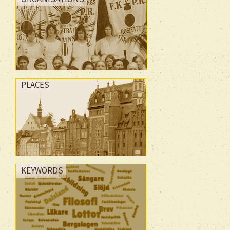
PLACES
KEYWORDS