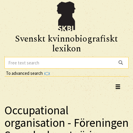
Svenskt kvinnobiografiskt
lexikon
To advanced search
Occupational
organisation - Föreningen