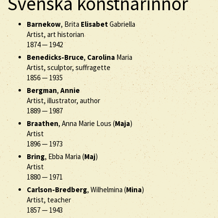
Svenska konstnärinnor
Barnekow
, Brita
Elisabet
Gabriella
Artist, art historian
1874
—
1942
Benedicks-Bruce
,
Carolina
Maria
Artist, sculptor, suffragette
1856
—
1935
Bergman
,
Annie
Artist, illustrator, author
1889
—
1987
Braathen
, Anna Marie Lous (
Maja
)
Artist
1896
—
1973
Bring
, Ebba Maria (
Maj
)
Artist
1880
—
1971
Carlson-Bredberg
, Wilhelmina (
Mina
)
Artist, teacher
1857
—
1943