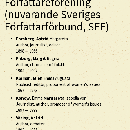
Författareförening
(nuvarande Sveriges
Författarförbund, SFF)
Forsberg
,
Astrid
Margareta
Author, journalist, editor
1898
—
1966
Friberg
,
Margit
Regina
Author, chronicler of folklife
1904
—
1997
Kleman
,
Ellen
Emma Augusta
Publicist, editor, proponent of women's issues
1867
—
1943
Konow
, Emma
Margareta
Isabella von
Journalist, author, promoter of women's issues
1897
—
1999
Väring
,
Astrid
Author, debater
1892
—
1978