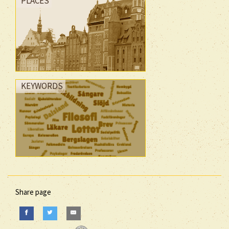
PLACES
KEYWORDS
Share page