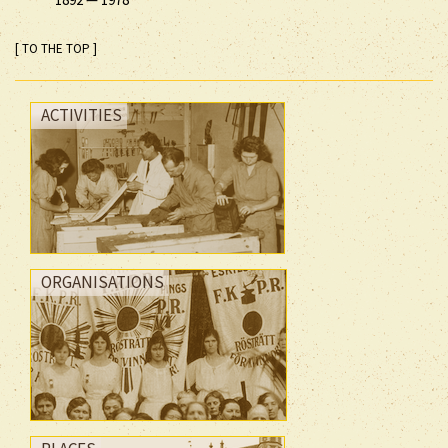
[ TO THE TOP ]
ACTIVITIES
ORGANISATIONS