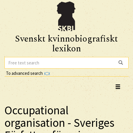
Svenskt kvinnobiografiskt
lexikon
To advanced search
Occupational
organisation - Sveriges