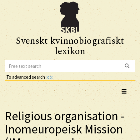
Svenskt kvinnobiografiskt
lexikon
To advanced search
Religious organisation -
Inomeuropeisk Mission