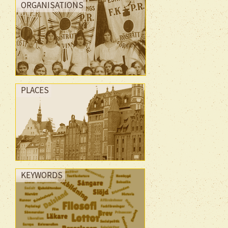
ORGANISATIONS
PLACES
KEYWORDS