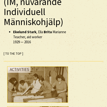
(IM, nuvarande
Individuell
Människohjälp)
Ekelund Stark
, Ella
Brita
Marianne
Teacher, aid worker
1929
—
2016
[ TO THE TOP ]
ACTIVITIES