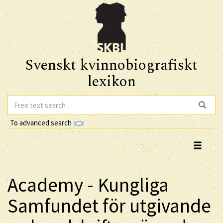
Svenskt kvinnobiografiskt
lexikon
To advanced search
Academy - Kungliga
Samfundet för utgivande