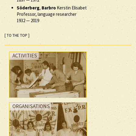
Söderberg
,
Barbro
Kerstin Elisabet
Professor, language researcher
1932
—
2019
[ TO THE TOP ]
ACTIVITIES
ORGANISATIONS