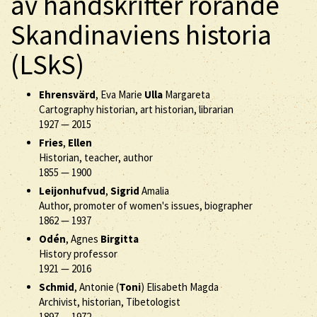
av handskrifter rörande
Skandinaviens historia
(LSkS)
Ehrensvärd
, Eva Marie
Ulla
Margareta
Cartography historian, art historian, librarian
1927
—
2015
Fries
,
Ellen
Historian, teacher, author
1855
—
1900
Leijonhufvud
,
Sigrid
Amalia
Author, promoter of women's issues, biographer
1862
—
1937
Odén
, Agnes
Birgitta
History professor
1921
—
2016
Schmid
, Antonie (
Toni
) Elisabeth Magda
Archivist, historian, Tibetologist
1897
—
1972