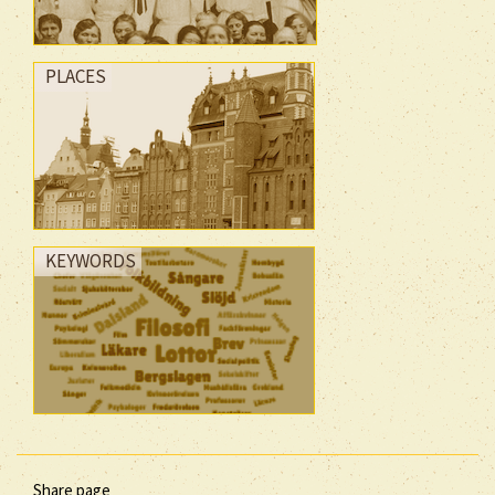
PLACES
KEYWORDS
Share page