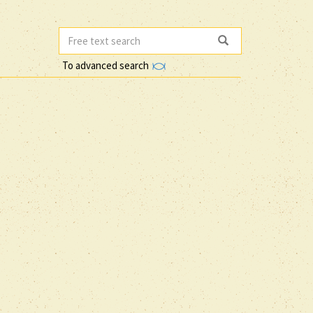
To advanced search