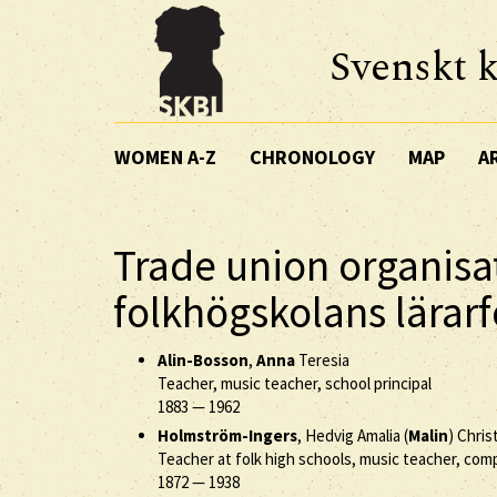
Svenskt k
WOMEN A-Z
CHRONOLOGY
MAP
A
Trade union organisa
folkhögskolans lärar
Alin-Bosson
,
Anna
Teresia
Teacher, music teacher, school principal
1883
—
1962
Holmström-Ingers
, Hedvig Amalia (
Malin
) Chris
Teacher at folk high schools, music teacher, co
1872
—
1938