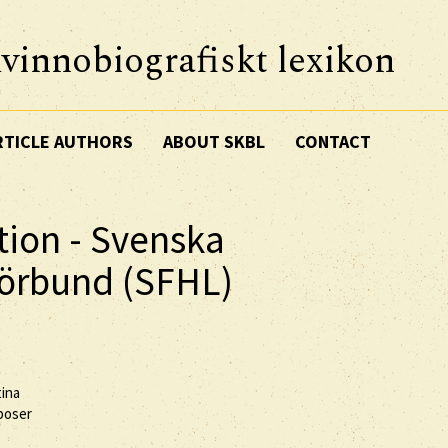
vinnobiografiskt lexikon
RTICLE AUTHORS
ABOUT SKBL
CONTACT
tion - Svenska
förbund (SFHL)
tina
mposer