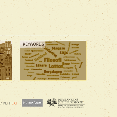
KEYWORDS