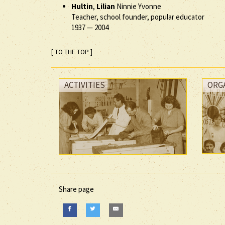
Hultin
,
Lilian
Ninnie Yvonne
Teacher, school founder, popular educator
1937
—
2004
[ TO THE TOP ]
ACTIVITIES
ORG
Share page