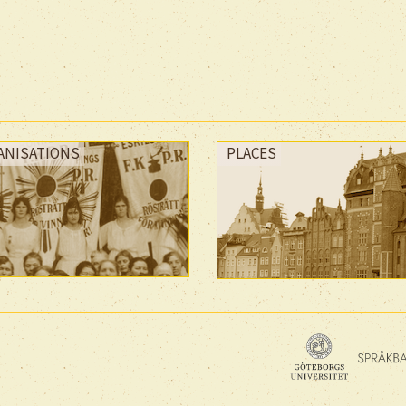
ANISATIONS
PLACES