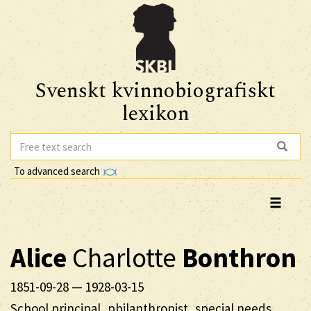
Svenskt kvinnobiografiskt
lexikon
To advanced search
Alice
Charlotte
Bonthron
1851-09-28
—
1928-03-15
School principal, philanthropist, special needs