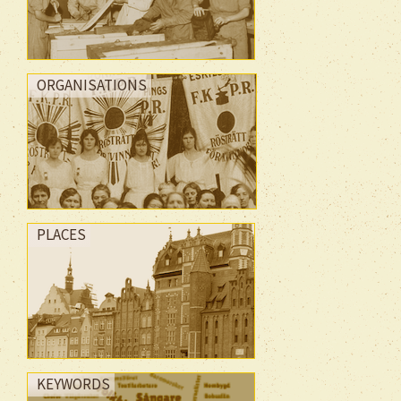
ORGANISATIONS
PLACES
KEYWORDS