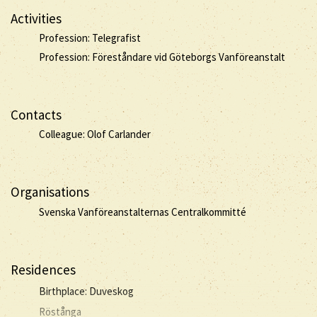
Activities
Profession: Telegrafist
Profession: Föreståndare vid Göteborgs Vanföreanstalt
Contacts
Colleague: Olof Carlander
Organisations
Svenska Vanföreanstalternas Centralkommitté
Residences
Birthplace: Duveskog
Röstånga