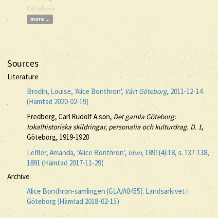
Göteborg
more ...
Sources
Literature
Brodin, Louise, 'Alice Bonthron',
Vårt Göteborg
, 2011-12-14
(Hämtad 2020-02-19)
Fredberg, Carl Rudolf A:son,
Det gamla Göteborg:
lokalhistoriska skildringar, personalia och kulturdrag. D. 1
,
Göteborg, 1919-1920
Leffler, Amanda, ’Alice Bonthron’,
Idun
, 1891(4):18, s. 137-138,
1891 (Hämtad 2017-11-29)
Archive
Alice Bonthron-samlingen (GLA/A0455). Landsarkivet i
Göteborg (Hämtad 2018-02-15)