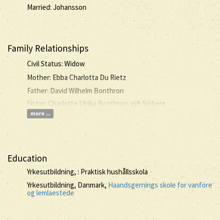
Married: Johansson
Family Relationships
Civil Status: Widow
Mother: Ebba Charlotta Du Rietz
Father: David Wilhelm Bonthron
Sister: Charlotte Ulrika Bonthron, gift Sjöberg
more ...
Education
Yrkesutbildning, : Praktisk hushållsskola
Yrkesutbildning, Danmark,
Haandsgernings skole for vanföre
og lemlaestede