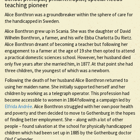
teaching pioneer
Alice Bonthron was a groundbreaker within the sphere of care for
the handicapped in Sweden.
Alice Bonthron grew up in Scania. She was the daughter of David
Wilhelm Bonthron, a farmer, and his wife Ebba Charlotta Du Rietz.
Alice Bonthron dreamt of becoming a teacher but following her
engagement to a farmer at the age of 19 she then opted to attend
a practical domestic sciences school. However, her husband died
only five years after she married him, in 1877. At that point she had
three children, the youngest of which was a newborn.
Following the death of her husband Alice Bonthron returned to
using her maiden name. She initially supported herself and her
children by working as a telegraph operator. This profession had
become accessible to women in 1864 following a campaign led by
Elfrida Andrée
. Alice Bonthron struggled with her own poor health
and poverty and then decided to move to Gothenburg in the hopes
of finding better employment. She – along with a lot of other
people – found salvation at the school for physically handicapped
children which had been set up in 1885 by the Gothenburg doctor
Olof Carlander.