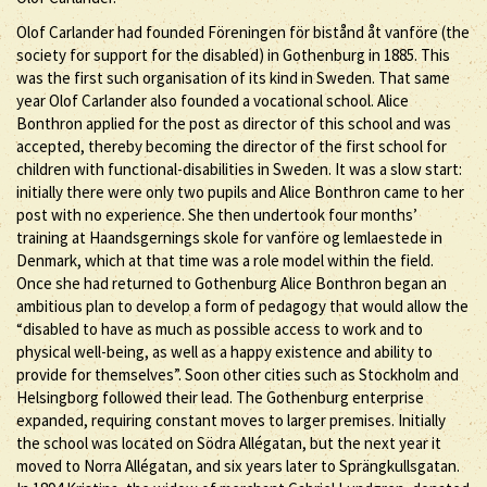
Olof Carlander had founded Föreningen för bistånd åt vanföre (the
society for support for the disabled) in Gothenburg in 1885. This
was the first such organisation of its kind in Sweden. That same
year Olof Carlander also founded a vocational school. Alice
Bonthron applied for the post as director of this school and was
accepted, thereby becoming the director of the first school for
children with functional-disabilities in Sweden. It was a slow start:
initially there were only two pupils and Alice Bonthron came to her
post with no experience. She then undertook four months’
training at Haandsgernings skole for vanföre og lemlaestede in
Denmark, which at that time was a role model within the field.
Once she had returned to Gothenburg Alice Bonthron began an
ambitious plan to develop a form of pedagogy that would allow the
“disabled to have as much as possible access to work and to
physical well-being, as well as a happy existence and ability to
provide for themselves”. Soon other cities such as Stockholm and
Helsingborg followed their lead. The Gothenburg enterprise
expanded, requiring constant moves to larger premises. Initially
the school was located on Södra Allégatan, but the next year it
moved to Norra Allégatan, and six years later to Sprängkullsgatan.