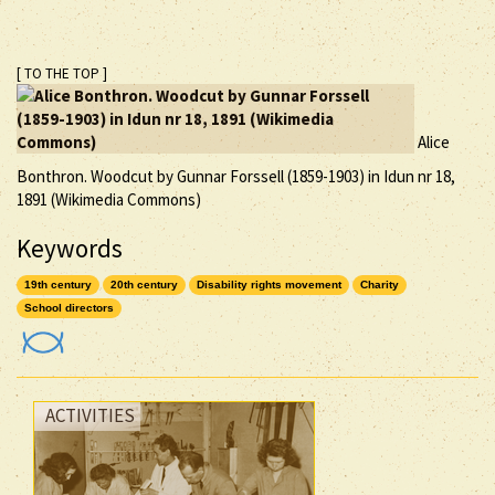
[ TO THE TOP ]
Alice
Bonthron. Woodcut by Gunnar Forssell (1859-1903) in Idun nr 18,
1891 (Wikimedia Commons)
Keywords
19th century
20th century
Disability rights movement
Charity
School directors
ACTIVITIES