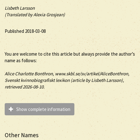
Lisbeth Larsson
(Translated by Alexia Grosjean)
Published 2018-03-08
You are welcome to cite this article but always provide the author’s
name as follows:
Alice
Charlotte
Bonthron
, www.skbl.se/sv/artikel/AliceBonthron,
Svenskt kvinnobiografiskt lexikon (article by
Lisbeth Larsson),
retrieved 2026-08-10.
Show complete information
Other Names