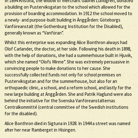
In 1894 Kristina, the widow of merchant Gabriel Lundgren, donated
a building on Pusterviksgatan to the school which allowed for the
provision of boarding accommodation. In 1912 the school moved to
a newly- and purpose-built building in Änggården: Göteborgs
Vanföreanstalt (the Gothenburg Institution for the Disabled),
generally known as “Vanföran”.
Whilst this enterprise was expanding Alice Bonthron always had
Olof Carlander, the doctor, at her side. Following his death in 1898,
with the help of donations, she had a summerhouse built in Hjuvik,
which she named “Olofs Minne”. She was extremely persuasive in
convincing people to make donations to her cause. She
successfully collected funds not only for school premises on
Pusterviksgatan and for the summerhouse, but also for an
orthopaedic clinic, a school, and a reform school, and lastly for the
new large building at Änggården. She and Patrik Haglund were also
behind the initiative for the Svenska Vanföreanstalternas
Centralkommitté (central committee of the Swedish institutions
for the disabled).
Alice Bonthron died in Sigtuna in 1928. In 1944 a street was named
after her near Ramberget in Hisingen.