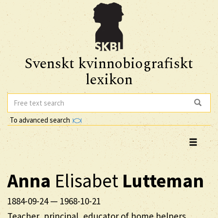
Svenskt kvinnobiografiskt
lexikon
To advanced search
Anna
Elisabet
Lutteman
1884-09-24
—
1968-10-21
Teacher, principal, educator of home helpers