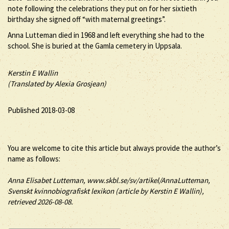
note following the celebrations they put on for her sixtieth
birthday she signed off “with maternal greetings”.
Anna Lutteman died in 1968 and left everything she had to the
school. She is buried at the Gamla cemetery in Uppsala.
Kerstin E Wallin
(Translated by Alexia Grosjean)
Published 2018-03-08
You are welcome to cite this article but always provide the author’s
name as follows:
Anna
Elisabet
Lutteman
, www.skbl.se/sv/artikel/AnnaLutteman,
Svenskt kvinnobiografiskt lexikon (article by
Kerstin E Wallin),
retrieved 2026-08-08.