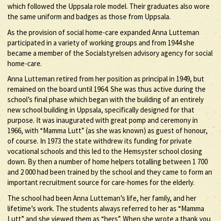
which followed the Uppsala role model. Their graduates also wore
the same uniform and badges as those from Uppsala.
As the provision of social home-care expanded Anna Lutteman
participated in a variety of working groups and from 1944 she
became a member of the Socialstyrelsen advisory agency for social
home-care.
Anna Lutteman retired from her position as principal in 1949, but
remained on the board until 1964. She was thus active during the
school’s final phase which began with the building of an entirely
new school building in Uppsala, specifically designed for that
purpose. It was inaugurated with great pomp and ceremony in
1966, with “Mamma Lutt” (as she was known) as guest of honour,
of course. In 1973 the state withdrew its funding for private
vocational schools and this led to the Hemsyster school closing
down. By then a number of home helpers totalling between 1 700
and 2 000 had been trained by the school and they came to form an
important recruitment source for care-homes for the elderly.
The school had been Anna Lutteman’s life, her family, and her
lifetime’s work. The students always referred to her as “Mamma
Lutt” and she viewed them as “hers”. When she wrote a thank you