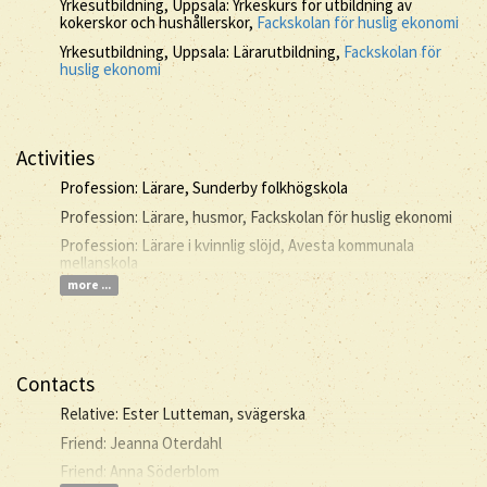
Yrkesutbildning, Uppsala: Yrkeskurs för utbildning av
kokerskor och hushållerskor,
Fackskolan för huslig ekonomi
Yrkesutbildning, Uppsala: Lärarutbildning,
Fackskolan för
huslig ekonomi
Activities
Profession: Lärare, Sunderby folkhögskola
Profession: Lärare, husmor, Fackskolan för huslig ekonomi
Profession: Lärare i kvinnlig slöjd, Avesta kommunala
mellanskola
more ...
Contacts
Relative: Ester Lutteman, svägerska
Friend: Jeanna Oterdahl
Friend: Anna Söderblom