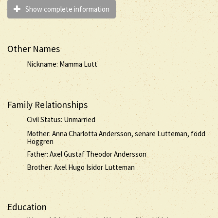
Show complete information
Other Names
Nickname: Mamma Lutt
Family Relationships
Civil Status: Unmarried
Mother: Anna Charlotta Andersson, senare Lutteman, född
Höggren
Father: Axel Gustaf Theodor Andersson
Brother: Axel Hugo Isidor Lutteman
Education