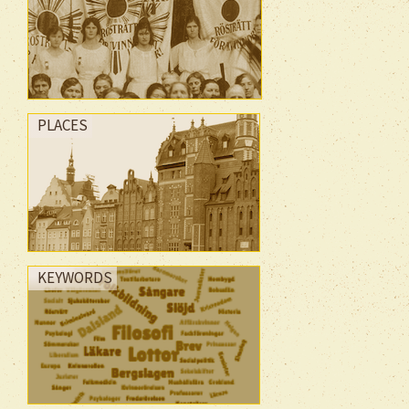
PLACES
KEYWORDS