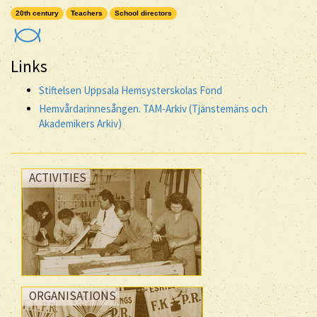
20th century
Teachers
School directors
Links
Stiftelsen Uppsala Hemsysterskolas Fond
Hemvårdarinnesången. TAM-Arkiv (Tjänstemäns och
Akademikers Arkiv)
ACTIVITIES
ORGANISATIONS