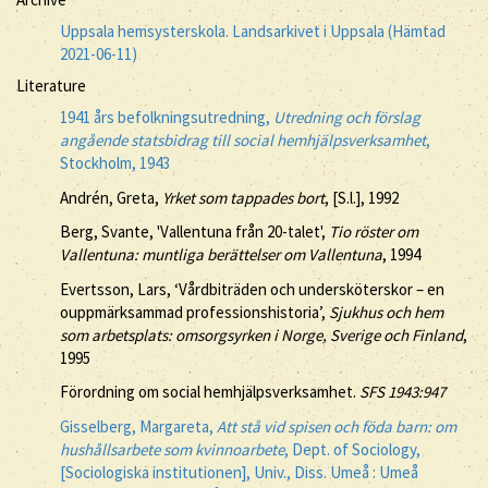
Uppsala hemsysterskola. Landsarkivet i Uppsala (Hämtad
2021-06-11)
Literature
1941 års befolkningsutredning,
Utredning och förslag
angående statsbidrag till social hemhjälpsverksamhet
,
Stockholm, 1943
Andrén, Greta,
Yrket som tappades bort
, [S.l.], 1992
Berg, Svante, 'Vallentuna från 20-talet',
Tio röster om
Vallentuna: muntliga berättelser om Vallentuna
, 1994
Evertsson, Lars, ‘Vårdbiträden och undersköterskor – en
ouppmärksammad professionshistoria’,
Sjukhus och hem
som arbetsplats: omsorgsyrken i Norge, Sverige och Finland
,
1995
Förordning om social hemhjälpsverksamhet.
SFS 1943:947
Gisselberg, Margareta,
Att stå vid spisen och föda barn: om
hushållsarbete som kvinnoarbete
, Dept. of Sociology,
[Sociologiska institutionen], Univ., Diss. Umeå : Umeå