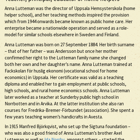
Anna Lutteman was the director of Uppsala Hemsysterskola (home
helper school), and her teaching methods inspired the provision
which from 1944 onwards became known as public home care. Her
enterprise became a nationwide operation and served as a role-
model for similar schools elsewhere in Sweden and Finland.
Anna Lutteman was born on 27 September 1884. Her birth surname
– that of her father – was Andersson but once her mother
confirmed her right to the Lutteman family name she changed
both her own and her daughter’s name. Anna Lutteman trained at
Fackskolan för huslig ekonomi (vocational school for home
economics) in Uppsala. Her certificate was valid as a teaching
diploma and enabled her to gain employment at public schools,
high schools, and rural home economics schools. Anna Lutteman
later worked as a teacher at Sunderby public high school in
Norrbotten and in Arvika. At the latter institution she also ran
courses for Fredrika-Bremer-Förbundet (association). She spent a
few years teaching women’s handicrafts in Avesta.
In 1915 Manfred Björkqvist, who set up the Sigtuna foundation –
who was also a good friend of Anna Lutteman’s brother Axel
Lutteman as well as
Ida Norrby
, amongst others – started the