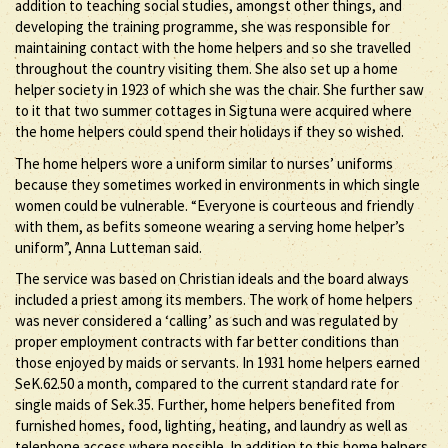
addition to teaching social studies, amongst other things, and
developing the training programme, she was responsible for
maintaining contact with the home helpers and so she travelled
throughout the country visiting them. She also set up a home
helper society in 1923 of which she was the chair. She further saw
to it that two summer cottages in Sigtuna were acquired where
the home helpers could spend their holidays if they so wished.
The home helpers wore a uniform similar to nurses’ uniforms
because they sometimes worked in environments in which single
women could be vulnerable. “Everyone is courteous and friendly
with them, as befits someone wearing a serving home helper’s
uniform”, Anna Lutteman said.
The service was based on Christian ideals and the board always
included a priest among its members. The work of home helpers
was never considered a ‘calling’ as such and was regulated by
proper employment contracts with far better conditions than
those enjoyed by maids or servants. In 1931 home helpers earned
SeK.62.50 a month, compared to the current standard rate for
single maids of Sek.35. Further, home helpers benefited from
furnished homes, food, lighting, heating, and laundry as well as
telephone access where possible. In addition to this home helpers