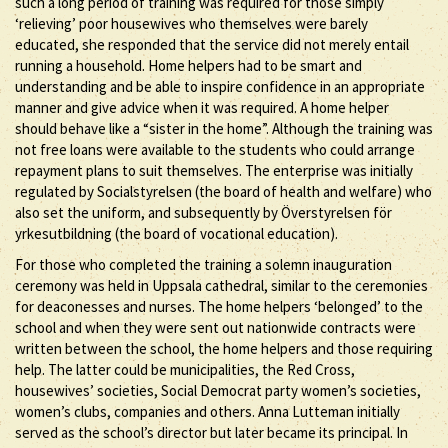
such a long period of training was required for those simply
‘relieving’ poor housewives who themselves were barely
educated, she responded that the service did not merely entail
running a household. Home helpers had to be smart and
understanding and be able to inspire confidence in an appropriate
manner and give advice when it was required. A home helper
should behave like a “sister in the home”. Although the training was
not free loans were available to the students who could arrange
repayment plans to suit themselves. The enterprise was initially
regulated by Socialstyrelsen (the board of health and welfare) who
also set the uniform, and subsequently by Överstyrelsen för
yrkesutbildning (the board of vocational education).
For those who completed the training a solemn inauguration
ceremony was held in Uppsala cathedral, similar to the ceremonies
for deaconesses and nurses. The home helpers ‘belonged’ to the
school and when they were sent out nationwide contracts were
written between the school, the home helpers and those requiring
help. The latter could be municipalities, the Red Cross,
housewives’ societies, Social Democrat party women’s societies,
women’s clubs, companies and others. Anna Lutteman initially
served as the school’s director but later became its principal. In