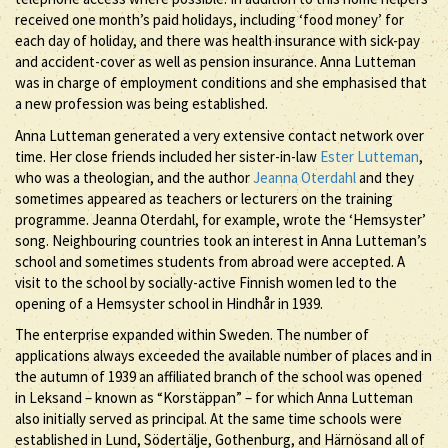
received one month’s paid holidays, including ‘food money’ for
each day of holiday, and there was health insurance with sick-pay
and accident-cover as well as pension insurance. Anna Lutteman
was in charge of employment conditions and she emphasised that
a new profession was being established.
Anna Lutteman generated a very extensive contact network over
time. Her close friends included her sister-in-law
Ester Lutteman
,
who was a theologian, and the author
Jeanna Oterdahl
and they
sometimes appeared as teachers or lecturers on the training
programme. Jeanna Oterdahl, for example, wrote the ‘Hemsyster’
song. Neighbouring countries took an interest in Anna Lutteman’s
school and sometimes students from abroad were accepted. A
visit to the school by socially-active Finnish women led to the
opening of a Hemsyster school in Hindhår in 1939.
The enterprise expanded within Sweden. The number of
applications always exceeded the available number of places and in
the autumn of 1939 an affiliated branch of the school was opened
in Leksand – known as “Korstäppan” – for which Anna Lutteman
also initially served as principal. At the same time schools were
established in Lund, Södertälje, Gothenburg, and Härnösand all of