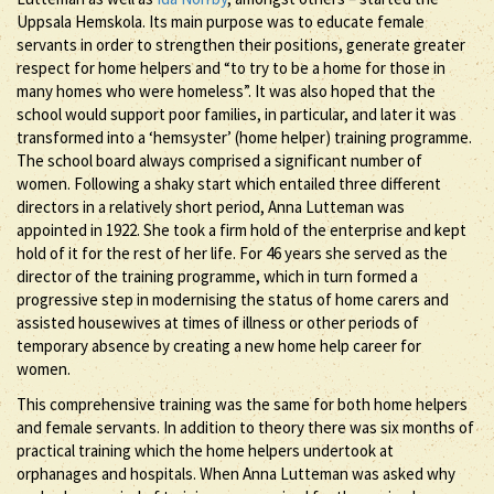
Uppsala Hemskola. Its main purpose was to educate female
servants in order to strengthen their positions, generate greater
respect for home helpers and “to try to be a home for those in
many homes who were homeless”. It was also hoped that the
school would support poor families, in particular, and later it was
transformed into a ‘hemsyster’ (home helper) training programme.
The school board always comprised a significant number of
women. Following a shaky start which entailed three different
directors in a relatively short period, Anna Lutteman was
appointed in 1922. She took a firm hold of the enterprise and kept
hold of it for the rest of her life. For 46 years she served as the
director of the training programme, which in turn formed a
progressive step in modernising the status of home carers and
assisted housewives at times of illness or other periods of
temporary absence by creating a new home help career for
women.
This comprehensive training was the same for both home helpers
and female servants. In addition to theory there was six months of
practical training which the home helpers undertook at
orphanages and hospitals. When Anna Lutteman was asked why