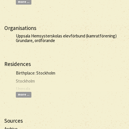
more ...
Organisations
Uppsala Hemsysterskolas elevförbund (kamratförening)
Grundare, ordförande
Residences
Birthplace: Stockholm
Stockholm
Uppsala
more ...
Sources
Archive