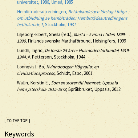
universitet, 1986, Umeå, 1985
Hembiträdesutredningen,
Betänkande och förslag i fråga
om utbildning av hembiträden: Hembiträdesutredningens
betänkande 1
, Stockholm, 1937
Liljeborg-Elbert, Sheila (red.),
Marta – kvinna i tiden 1899-
1999
, Finlands svenska Marthaförbund, Helsingfors, 1999
Lundh, Ingrid,
De första 25 åren: Husmodersförbundet 1919-
1944
, V. Petterson, Stockholm, 1944
Lönnqvist, Bo,
Kvinnoborgen Högvalla: en
civilisationsprocess
, Schildt, Esbo, 2001
Wallin, Kerstin E.,
Som en syster till hemmet: Uppsala
hemsysterskola 1915-1973
, Språkbruket, Uppsala, 2012
[ TO THE TOP ]
Keywords