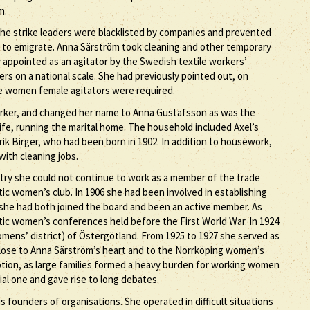
m.
 The strike leaders were blacklisted by companies and prevented
 to emigrate. Anna Särström took cleaning and other temporary
ly appointed as an agitator by the Swedish textile workers’
ers on a national scale. She had previously pointed out, on
ise women female agitators were required.
orker, and changed her name to Anna Gustafsson as was the
fe, running the marital home. The household included Axel’s
ik Birger, who had been born in 1902. In addition to housework,
with cleaning jobs.
stry she could not continue to work as a member of the trade
ic women’s club. In 1906 she had been involved in establishing
 she had both joined the board and been an active member. As
ic women’s conferences held before the First World War. In 1924
omens’ district) of Östergötland. From 1925 to 1927 she served as
y close to Anna Särström’s heart and to the Norrköping women’s
ption, as large families formed a heavy burden for working women
ial one and gave rise to long debates.
ounders of organisations. She operated in difficult situations