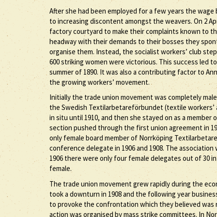
After she had been employed for a few years the wage
to increasing discontent amongst the weavers. On 2 Apr
factory courtyard to make their complaints known to t
headway with their demands to their bosses they spont
organise them. Instead, the socialist workers’ club ste
600 striking women were victorious. This success led to 
summer of 1890. It was also a contributing factor to A
the growing workers’ movement.
Initially the trade union movement was completely male
the Swedish Textilarbetareförbundet (textile workers’ a
in situ until 1910, and then she stayed on as a member o
section pushed through the first union agreement in 190
only female board member of Norrköping Textilarbetares
conference delegate in 1906 and 1908. The association w
1906 there were only four female delegates out of 30 in 
female.
The trade union movement grew rapidly during the econ
took a downturn in 1908 and the following year busines
to provoke the confrontation which they believed was re
action was organised by mass strike committees. In Nor