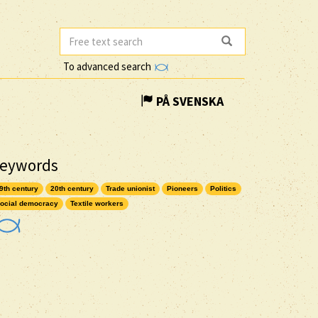
To advanced search
PÅ SVENSKA
eywords
9th century
20th century
Trade unionist
Pioneers
Politics
ocial democracy
Textile workers