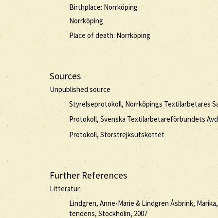
Birthplace: Norrköping
Norrköping
Place of death: Norrköping
Sources
Unpublished source
Styrelseprotokoll, Norrköpings Textilarbetares S
Protokoll, Svenska Textilarbetareförbundets Avd
Protokoll, Storstrejksutskottet
Further References
Litteratur
Lindgren, Anne-Marie & Lindgren Åsbrink, Marika
tendens, Stockholm, 2007