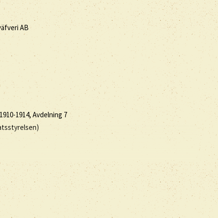
väfveri AB
1910-1914, Avdelning 7
atsstyrelsen)