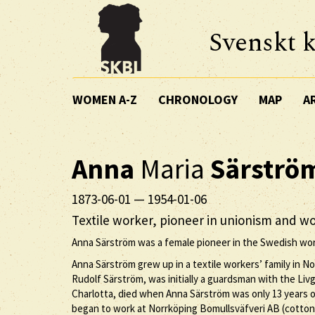
Svenskt k
WOMEN A-Z
CHRONOLOGY
MAP
A
Anna
Maria
Särströ
1873-06-01
—
1954-01-06
Textile worker, pioneer in unionism and wo
Anna Särström was a female pioneer in the Swedish wo
Anna Särström grew up in a textile workers’ family in No
Rudolf Särström, was initially a guardsman with the Livg
Charlotta, died when Anna Särström was only 13 years old
began to work at Norrköping Bomullsväfveri AB (cotto