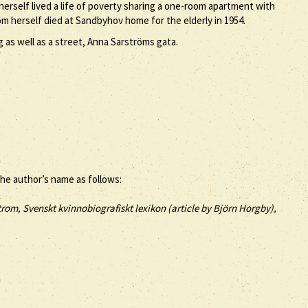
erself lived a life of poverty sharing a one-room apartment with
m herself died at Sandbyhov home for the elderly in 1954.
 as well as a street, Anna Sarströms gata.
the author’s name as follows:
rom, Svenskt kvinnobiografiskt lexikon (article by
Björn Horgby),