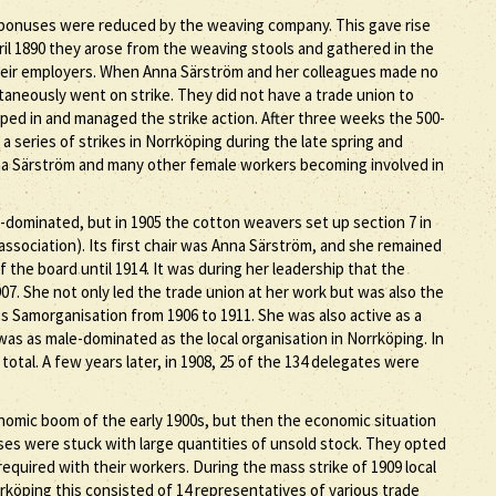
 bonuses were reduced by the weaving company. This gave rise
il 1890 they arose from the weaving stools and gathered in the
heir employers. When Anna Särström and her colleagues made no
aneously went on strike. They did not have a trade union to
pped in and managed the strike action. After three weeks the 500-
a series of strikes in Norrköping during the late spring and
nna Särström and many other female workers becoming involved in
-dominated, but in 1905 the cotton weavers set up section 7 in
ssociation). Its first chair was Anna Särström, and she remained
f the board until 1914. It was during her leadership that the
7. She not only led the trade union at her work but was also the
 Samorganisation from 1906 to 1911. She was also active as a
as as male-dominated as the local organisation in Norrköping. In
total. A few years later, in 1908, 25 of the 134 delegates were
omic boom of the early 1900s, but then the economic situation
ses were stuck with large quantities of unsold stock. They opted
quired with their workers. During the mass strike of 1909 local
rköping this consisted of 14 representatives of various trade