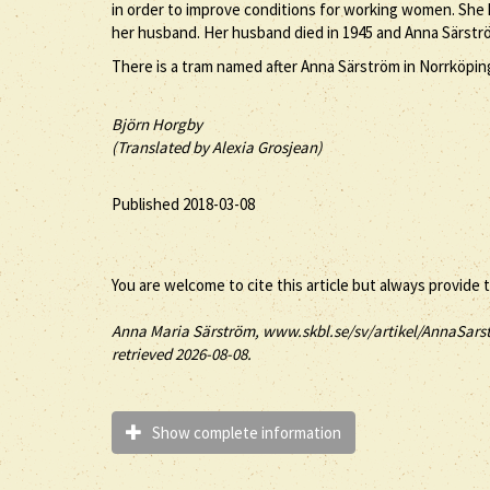
in order to improve conditions for working women. She h
her husband. Her husband died in 1945 and Anna Särströ
There is a tram named after Anna Särström in Norrköping
Björn Horgby
(Translated by Alexia Grosjean)
Published 2018-03-08
You are welcome to cite this article but always provide 
Anna
Maria
Särström
, www.skbl.se/sv/artikel/AnnaSarst
retrieved 2026-08-08.
Show complete information