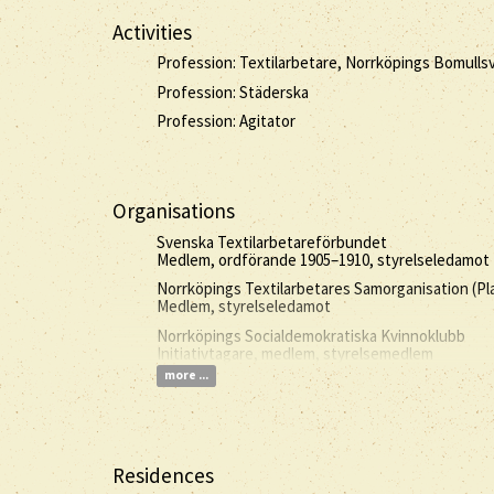
Activities
Profession: Textilarbetare, Norrköpings Bomulls
Profession: Städerska
Profession: Agitator
Organisations
Svenska Textilarbetareförbundet
Medlem, ordförande 1905–1910, styrelseledamot 
Norrköpings Textilarbetares Samorganisation (Pl
Medlem, styrelseledamot
Norrköpings Socialdemokratiska Kvinnoklubb
Initiativtagare, medlem, styrelsemedlem
more ...
Residences