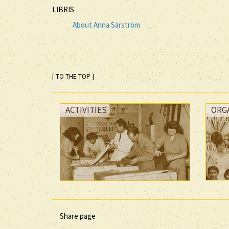
LIBRIS
About Anna Särström
[ TO THE TOP ]
ACTIVITIES
ORG
Share page