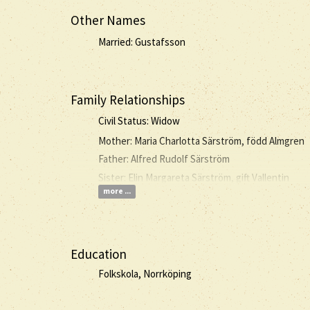
Other Names
Married: Gustafsson
Family Relationships
Civil Status: Widow
Mother: Maria Charlotta Särström, född Almgren
Father: Alfred Rudolf Särström
Sister: Elin Margareta Särström, gift Vallentin
more ...
Education
Folkskola, Norrköping