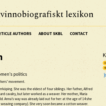
vinnobiografiskt lexikon
RTICLE AUTHORS
ABOUT SKBL
CONTACT
m
K
1
S
men's politics
rkers’ movement.
rrköping. She was the eldest of four siblings. Her father, Alfred
ard cavalry, but later worked as a weaver. Her mother, Maria
. Anna’s way was already laid out for her: at the age of 14 she
n weaving company). She very soon became a cotton weaver.