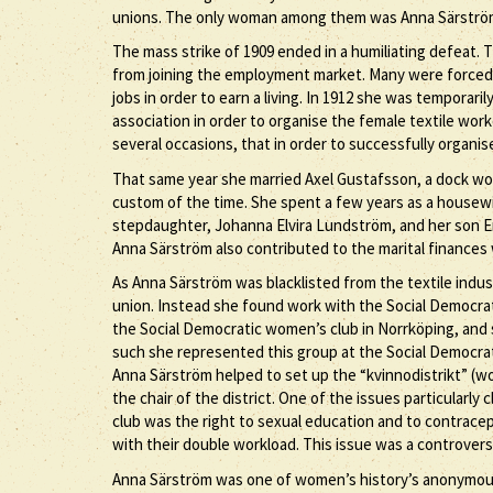
unions. The only woman among them was Anna Särströ
The mass strike of 1909 ended in a humiliating defeat.
from joining the employment market. Many were forced
jobs in order to earn a living. In 1912 she was temporari
association in order to organise the female textile work
several occasions, that in order to successfully organ
That same year she married Axel Gustafsson, a dock w
custom of the time. She spent a few years as a housewi
stepdaughter, Johanna Elvira Lundström, and her son Er
Anna Särström also contributed to the marital finances 
As Anna Särström was blacklisted from the textile indu
union. Instead she found work with the Social Democrat
the Social Democratic women’s club in Norrköping, and
such she represented this group at the Social Democrat
Anna Särström helped to set up the “kvinnodistrikt” (w
the chair of the district. One of the issues particularl
club was the right to sexual education and to contrace
with their double workload. This issue was a controvers
Anna Särström was one of women’s history’s anonymous f