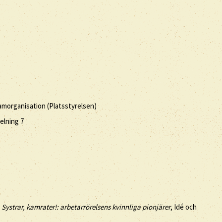
amorganisation (Platsstyrelsen)
elning 7
,
Systrar, kamrater!: arbetarrörelsens kvinnliga pionjärer
, Idé och