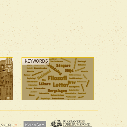
KEYWORDS