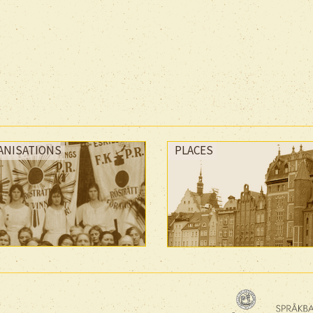
ANISATIONS
PLACES