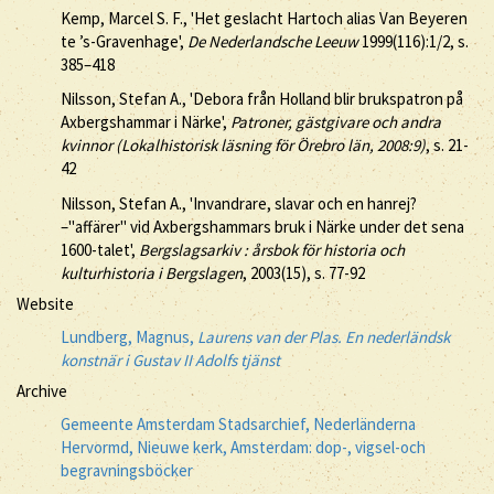
Kemp, Marcel S. F., 'Het geslacht Hartoch alias Van Beyeren
te ’s-Gravenhage',
De Nederlandsche Leeuw
1999(116):1/2, s.
385–418
Nilsson, Stefan A., 'Debora från Holland blir brukspatron på
Axbergshammar i Närke',
Patroner, gästgivare och andra
kvinnor (Lokalhistorisk läsning för Örebro län, 2008:9)
, s. 21-
42
Nilsson, Stefan A., 'Invandrare, slavar och en hanrej?
–"affärer" vid Axbergshammars bruk i Närke under det sena
1600-talet',
Bergslagsarkiv : årsbok för historia och
kulturhistoria i Bergslagen
, 2003(15), s. 77-92
Website
Lundberg, Magnus,
Laurens van der Plas. En nederländsk
konstnär i Gustav II Adolfs tjänst
Archive
Gemeente Amsterdam Stadsarchief, Nederländerna
Hervormd, Nieuwe kerk, Amsterdam: dop-, vigsel-och
begravningsböcker