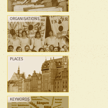
ORGANISATIONS
PLACES
KEYWORDS