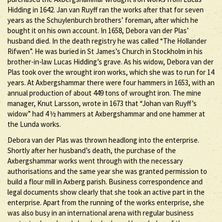
Hidding in 1642. Jan van Ruyff ran the works after that for seven
years as the Schuylenburch brothers’ foreman, after which he
bought it on his own account. In 1658, Debora van der Plas’
husband died. In the death registry he was called “The Hollander
Rifwen”. He was buried in St James’s Church in Stockholm in his
brother-in-law Lucas Hidding’s grave. As his widow, Debora van der
Plas took over the wrought iron works, which she was to run for 14
years. At Axbergshammar there were four hammers in 1653, with an
annual production of about 449 tons of wrought iron. The mine
manager, Knut Larsson, wrote in 1673 that “Johan van Ruyff’s
widow” had 4 ½ hammers at Axbergshammar and one hammer at
the Lunda works.
Debora van der Plas was thrown headlong into the enterprise.
Shortly after her husband’s death, the purchase of the
Axbergshammar works went through with the necessary
authorisations and the same year she was granted permission to
build a flour mill in Axberg parish. Business correspondence and
legal documents show clearly that she took an active part in the
enterprise. Apart from the running of the works enterprise, she
was also busy in an international arena with regular business