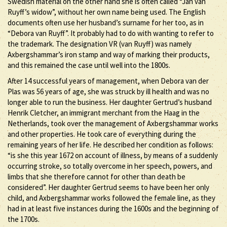
Swedish material on the other hand she is often called “Jan van
Ruyff’s widow”, without her own name being used. The English
documents often use her husband’s surname for her too, as in
“Debora van Ruyff”. It probably had to do with wanting to refer to
the trademark. The designation VR (van Ruyff) was namely
Axbergshammar’s iron stamp and way of marking their products,
and this remained the case until well into the 1800s.
After 14 successful years of management, when Debora van der
Plas was 56 years of age, she was struck by ill health and was no
longer able to run the business. Her daughter Gertrud’s husband
Henrik Cletcher, an immigrant merchant from the Haag in the
Netherlands, took over the management of Axbergshammar works
and other properties. He took care of everything during the
remaining years of her life. He described her condition as follows:
“is she this year 1672 on account of illness, by means of a suddenly
occurring stroke, so totally overcome in her speech, powers, and
limbs that she therefore cannot for other than death be
considered”. Her daughter Gertrud seems to have been her only
child, and Axbergshammar works followed the female line, as they
had in at least five instances during the 1600s and the beginning of
the 1700s.