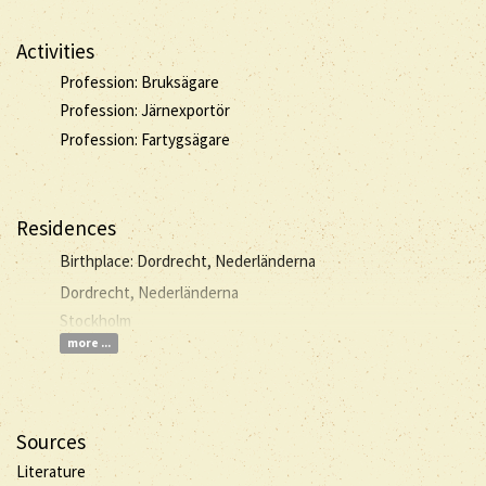
Activities
Profession: Bruksägare
Profession: Järnexportör
Profession: Fartygsägare
Residences
Birthplace: Dordrecht, Nederländerna
Dordrecht, Nederländerna
Stockholm
more ...
Sources
Literature