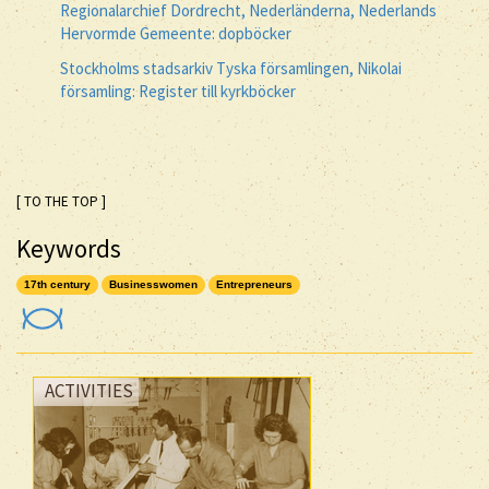
Regionalarchief Dordrecht, Nederländerna, Nederlands
Hervormde Gemeente: dopböcker
Stockholms stadsarkiv Tyska församlingen, Nikolai
församling: Register till kyrkböcker
[ TO THE TOP ]
Keywords
17th century
Businesswomen
Entrepreneurs
ACTIVITIES