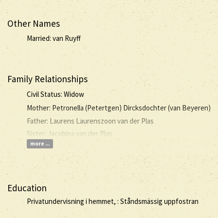
Other Names
Married: van Ruyff
Family Relationships
Civil Status: Widow
Mother: Petronella (Petertgen) Dircksdochter (van Beyeren)
Father: Laurens Laurenszoon van der Plas
Sister: Jacobina van der Plas
more ...
Education
Privatundervisning i hemmet, : Ståndsmässig uppfostran