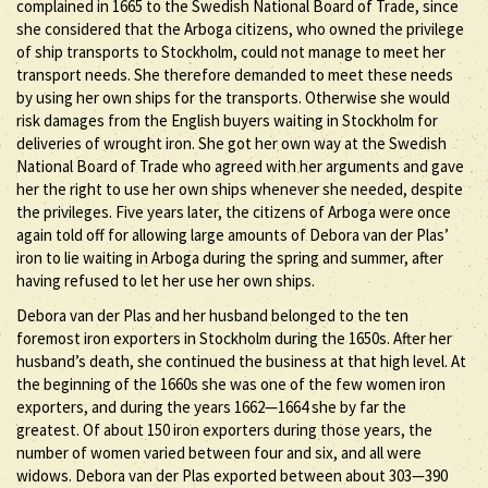
complained in 1665 to the Swedish National Board of Trade, since
she considered that the Arboga citizens, who owned the privilege
of ship transports to Stockholm, could not manage to meet her
transport needs. She therefore demanded to meet these needs
by using her own ships for the transports. Otherwise she would
risk damages from the English buyers waiting in Stockholm for
deliveries of wrought iron. She got her own way at the Swedish
National Board of Trade who agreed with her arguments and gave
her the right to use her own ships whenever she needed, despite
the privileges. Five years later, the citizens of Arboga were once
again told off for allowing large amounts of Debora van der Plas’
iron to lie waiting in Arboga during the spring and summer, after
having refused to let her use her own ships.
Debora van der Plas and her husband belonged to the ten
foremost iron exporters in Stockholm during the 1650s. After her
husband’s death, she continued the business at that high level. At
the beginning of the 1660s she was one of the few women iron
exporters, and during the years 1662—1664 she by far the
greatest. Of about 150 iron exporters during those years, the
number of women varied between four and six, and all were
widows. Debora van der Plas exported between about 303—390