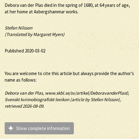
Debora van der Plas died in the spring of 1680, at 64 years of age,
at her home at Axbergshammar works.
Stefan Nilsson
(Translated by Margaret Myers)
Published 2020-03-02
You are welcome to cite this article but always provide the author’s
name as follows:
Debora
van der Plas
, www.skbl.se/sv/artikel/DeboravanderPlas0,
Svenskt kvinnobiografiskt lexikon (article by
Stefan Nilsson),
retrieved 2026-08-09.
Show complete information