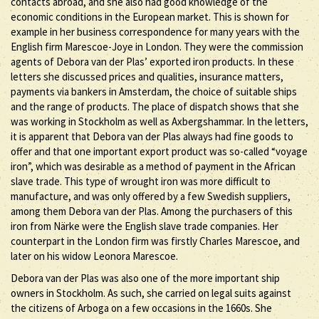
contacts abroad, and she also had good knowledge of the
economic conditions in the European market. This is shown for
example in her business correspondence for many years with the
English firm Marescoe-Joye in London. They were the commission
agents of Debora van der Plas’ exported iron products. In these
letters she discussed prices and qualities, insurance matters,
payments via bankers in Amsterdam, the choice of suitable ships
and the range of products. The place of dispatch shows that she
was working in Stockholm as well as Axbergshammar. In the letters,
it is apparent that Debora van der Plas always had fine goods to
offer and that one important export product was so-called “voyage
iron”, which was desirable as a method of payment in the African
slave trade. This type of wrought iron was more difficult to
manufacture, and was only offered by a few Swedish suppliers,
among them Debora van der Plas. Among the purchasers of this
iron from Närke were the English slave trade companies. Her
counterpart in the London firm was firstly Charles Marescoe, and
later on his widow Leonora Marescoe.
Debora van der Plas was also one of the more important ship
owners in Stockholm. As such, she carried on legal suits against
the citizens of Arboga on a few occasions in the 1660s. She