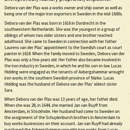
Debora van der Plas was a works owner and ship owner as well as
being one of the major iron exporters in Sweden in the mid-1600s.
Debora van der Plas was born in 1616 in Dordrecht in the
southwestern Netherlands. She was the youngest in a group of
siblings of whom two older sisters and one brother reached
adulthood. She came to Sweden in connection with her father
Laurens van der Plas’ appointment to the Swedish court as court
painter in 1618. When the family moved to Sweden, Debora van der
Plas was only a few years old. Her father also became involved in
the iron industry in Sweden, in which he and his son-in-law Lucas
Hidding were engaged as the tenants of Axbergshammar wrought
iron works in the southern Swedish province of Närke. Lucas
Hidding was the husband of Debora van der Plas’ eldest sister
Sara.
When Debora van der Plas was 13 years of age, her father died.
When she was 28, in 1644, she married Jan van Ruyff from
Amsterdam, in Stockholm. Her husband had come to Sweden on
the assignment of the Schuylenburch brothers in Amsterdam to
buy works businesses on their account. Jan van Ruyff had already
purchased the Axbergshammar wrought iron works from Lucas