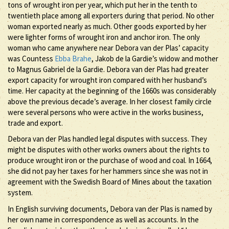
tons of wrought iron per year, which put her in the tenth to
twentieth place among all exporters during that period. No other
woman exported nearly as much. Other goods exported by her
were lighter forms of wrought iron and anchor iron. The only
woman who came anywhere near Debora van der Plas’ capacity
was Countess
Ebba Brahe
, Jakob de la Gardie’s widow and mother
to Magnus Gabriel de la Gardie. Debora van der Plas had greater
export capacity for wrought iron compared with her husband’s
time. Her capacity at the beginning of the 1660s was considerably
above the previous decade’s average. In her closest family circle
were several persons who were active in the works business,
trade and export.
Debora van der Plas handled legal disputes with success. They
might be disputes with other works owners about the rights to
produce wrought iron or the purchase of wood and coal. In 1664,
she did not pay her taxes for her hammers since she was not in
agreement with the Swedish Board of Mines about the taxation
system.
In English surviving documents, Debora van der Plas is named by
her own name in correspondence as well as accounts. In the