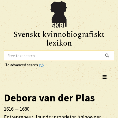
Svenskt kvinnobiografiskt
lexikon
To advanced search
Debora
van der Plas
1616
—
1680
Entrepreneur, foundry proprietor, shipowner