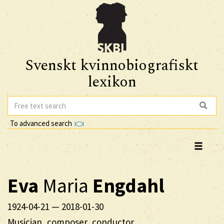
Svenskt kvinnobiografiskt
lexikon
To advanced search
Eva
Maria
Engdahl
1924-04-21
—
2018-01-30
Musician, composer, conductor