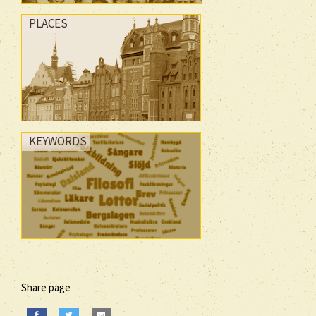
PLACES
KEYWORDS
Share page