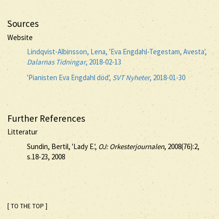
Sources
Website
Lindqvist-Albinsson, Lena, 'Eva Engdahl-Tegestam, Avesta',
Dalarnas Tidningar
, 2018-02-13
'Pianisten Eva Engdahl död',
SVT Nyheter
, 2018-01-30
Further References
Litteratur
Sundin, Bertil, 'Lady E.',
OJ: Orkesterjournalen
, 2008(76):2,
s.18-23, 2008
[ TO THE TOP ]