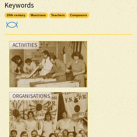
Keywords
20th century
Musicians
Teachers
Composers
ACTIVITIES
ORGANISATIONS