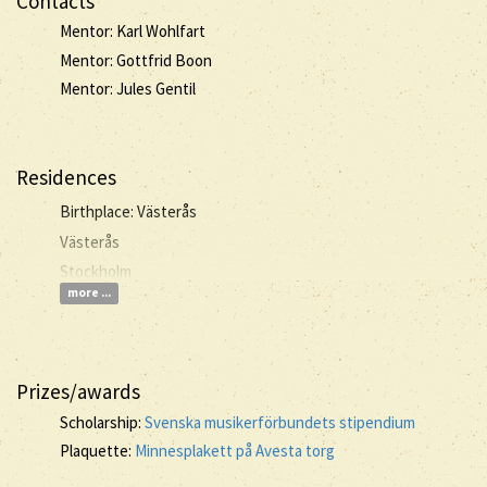
Contacts
Mentor: Karl Wohlfart
Mentor: Gottfrid Boon
Mentor: Jules Gentil
Residences
Birthplace: Västerås
Västerås
Stockholm
more ...
Prizes/awards
Scholarship:
Svenska musikerförbundets stipendium
Plaquette:
Minnesplakett på Avesta torg