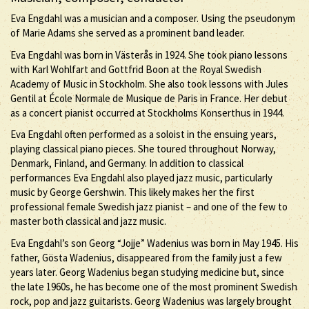
Eva Engdahl was a musician and a composer. Using the pseudonym
of Marie Adams she served as a prominent band leader.
Eva Engdahl was born in Västerås in 1924. She took piano lessons
with Karl Wohlfart and Gottfrid Boon at the Royal Swedish
Academy of Music in Stockholm. She also took lessons with Jules
Gentil at École Normale de Musique de Paris in France. Her debut
as a concert pianist occurred at Stockholms Konserthus in 1944.
Eva Engdahl often performed as a soloist in the ensuing years,
playing classical piano pieces. She toured throughout Norway,
Denmark, Finland, and Germany. In addition to classical
performances Eva Engdahl also played jazz music, particularly
music by George Gershwin. This likely makes her the first
professional female Swedish jazz pianist – and one of the few to
master both classical and jazz music.
Eva Engdahl’s son Georg “Jojje” Wadenius was born in May 1945. His
father, Gösta Wadenius, disappeared from the family just a few
years later. Georg Wadenius began studying medicine but, since
the late 1960s, he has become one of the most prominent Swedish
rock, pop and jazz guitarists. Georg Wadenius was largely brought