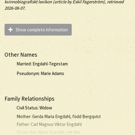
kvinnobiografiskt lexikon (article by
Eskil Fagerström), retrieved
2026-08-07.
Show complete information
Other Names
Married: Engdahl-Tegestam
Pseudonym: Marie Adams
Family Relationships
Civil Status: Widow
Mother: Gerda Maria Engdahl, född Bergqvist
Father: Carl Magnus Viktor Engdahl
Sister: Ann-Marie Engdahl, gift Alm