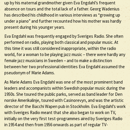
up by his maternal grandmother given Eva Engdahl’s frequent
absence on tours and the total lack of a father. Georg Wadenius
has described his childhood in various interviews as “growing up
under a piano” and further recounted how his mother was hardly
present during his younger years.
Eva Engdahl was frequently engaged by Sveriges Radio. She often
performed on radio, playing both classical and popular music. At
this time it was still considered inappropriate, within the radio
world, for a woman to be playing jazz music – there were hardly any
female jazz musicians in Sweden – and to make a distinction
between her two professional identities Eva Engdahl assumed the
pseudonym of Marie Adams.
As Marie Adams Eva Engdahl was one of the most prominent band
leaders and accompanists within Swedish popular music during the
1950s. She toured the public parks, served as band leader for Den
norske Amerikalinje, toured with Casinorevyn, and was the artistic
director of the Bacchi Wapen pub in Stockholm. Eva Engdahl’s work
with Sveriges Radio meant that she also began to work on TV,
initially on the very first test-programmes aired by Sveriges Radio
in 1954 and then from 1956 onwards as part of regular TV-