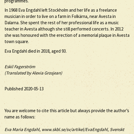
programmes.
In 1968 Eva Engdahl left Stockholm and her life as a freelance
musician in order to live on a farm in Folkärna, near Avesta in
Dalarna. She spent the rest of her professional life as a music
teacher in Avesta although she still performed concerts. In 2012
she was honoured with the erection of a memorial plaque in Avesta
town square.
Eva Engdahl died in 2018, aged 93.
Eskil Fagerström
(Translated by Alexia Grosjean)
Published 2020-05-13
You are welcome to cite this article but always provide the author’s
name as follows:
Eva
Maria
Engdahl
, www.skbl.se/sv/artikel/EvaEngdahl, Svenskt