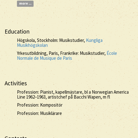
more ...
Education
Högskola, Stockholm: Musikstudier,
Kungliga
Musikhögskolan
Yrkesutbildning, Paris, Frankrike: Musikstudier,
École
Normale de Musique de Paris
Activities
Profession: Pianist, kapellmästare, bl a Norwegian America
Line 1962–1963, artistchef på Bacchi Wapen, m fl
Profession: Kompositör
Profession: Musiklärare