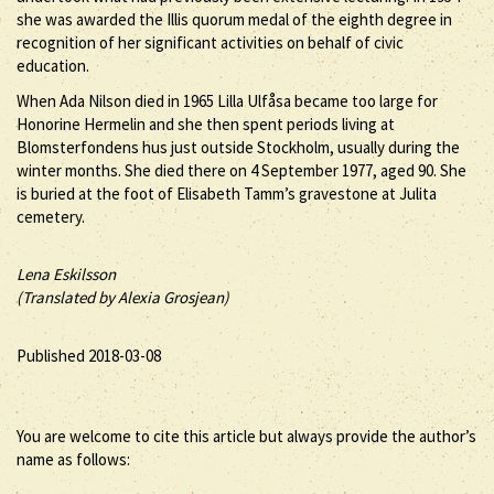
she was awarded the Illis quorum medal of the eighth degree in
recognition of her significant activities on behalf of civic
education.
When Ada Nilson died in 1965 Lilla Ulfåsa became too large for
Honorine Hermelin and she then spent periods living at
Blomsterfondens hus just outside Stockholm, usually during the
winter months. She died there on 4 September 1977, aged 90. She
is buried at the foot of Elisabeth Tamm’s gravestone at Julita
cemetery.
Lena Eskilsson
(Translated by Alexia Grosjean)
Published 2018-03-08
You are welcome to cite this article but always provide the author’s
name as follows: