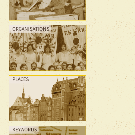
ORGANISATIONS
PLACES
KEYWORDS