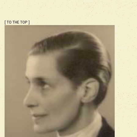
[ TO THE TOP ]