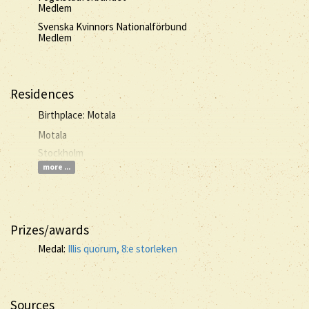
Medlem
Svenska Kvinnors Nationalförbund
Medlem
Residences
Birthplace: Motala
Motala
Stockholm
more ...
Prizes/awards
Medal:
Illis quorum, 8:e storleken
Sources