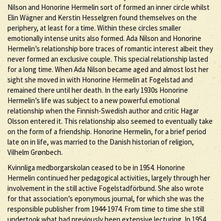
Nilson and Honorine Hermelin sort of formed an inner circle whilst
Elin Wägner and Kerstin Hesselgren found themselves on the
periphery, at least for a time. Within these circles smaller
emotionally intense units also formed. Ada Nilson and Honorine
Hermelin’s relationship bore traces of romantic interest albeit they
never formed an exclusive couple. This special relationship lasted
for a long time. When Ada Nilson became aged and almost lost her
sight she moved in with Honorine Hermelin at Fogelstad and
remained there until her death. In the early 1930s Honorine
Hermelin’s life was subject to a new powerful emotional
relationship when the Finnish-Swedish author and critic Hagar
Olsson entered it. This relationship also seemed to eventually take
on the form of a friendship. Honorine Hermelin, for a brief period
late on in life, was married to the Danish historian of religion,
Vilhelm Grønbech.
Kvinnliga medborgarskolan ceased to be in 1954. Honorine
Hermelin continued her pedagogical activities, largely through her
involvement in the still active Fogelstadförbund. She also wrote
for that association’s eponymous journal, for which she was the
responsible publisher from 1944-1974. From time to time she still
undertook what had previously been extensive lecturing. In 1954