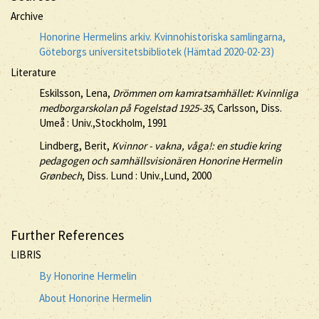
Archive
Honorine Hermelins arkiv. Kvinnohistoriska samlingarna,
Göteborgs universitetsbibliotek (Hämtad 2020-02-23)
Literature
Eskilsson, Lena,
Drömmen om kamratsamhället: Kvinnliga
medborgarskolan på Fogelstad 1925-35
, Carlsson, Diss.
Umeå : Univ.,Stockholm, 1991
Lindberg, Berit,
Kvinnor - vakna, våga!: en studie kring
pedagogen och samhällsvisionären Honorine Hermelin
Grønbech
, Diss. Lund : Univ.,Lund, 2000
Further References
LIBRIS
By Honorine Hermelin
About Honorine Hermelin