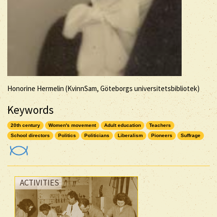
Honorine Hermelin (KvinnSam, Göteborgs universitetsbibliotek)
Keywords
20th century
Women's movement
Adult education
Teachers
School directors
Politics
Politicians
Liberalism
Pioneers
Suffrage
ACTIVITIES