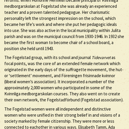
reforms. When Honorine Hermelin became principal of Kvinnliga
medborgarskolan at Fogelstad she was already an experienced
teacher and a proven talented pedagogue. Her charismatic
personality left the strongest impression on the school, which
became her life’s work and where she put her pedagogic ideals
into use. She was also active in the local municipality within Julita
parish and was on the municipal council from 1930-1946. In 1932 she
became the first woman to become chair of a school board, a
position she held until 1943.
The Fogelstad group, with its school and journal
Tidevarvet
as
focal points, was the core of an extended female network which
originated in the early days of the suffragette movement, the hut-
or ‘settlement’ movement, and Föreningen frisinnade kvinnor
(liberal women’s association). It incorporated a number of the
approximately 2,000 women who participated in some of the
Kvinnliga medborgarskolan courses. They also went on to create
their own network, the Fogelstadförbund (Fogelstad association).
The Fogelstad women were all independent and distinctive
women who were unified in their strong belief in and visions of a
society marked by female citizenship. They were more or less
connected to eachother in various ways. Elisabeth Tamm, Ada