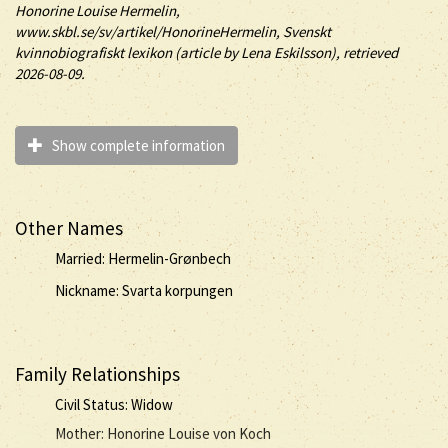
Honorine
Louise
Hermelin
,
www.skbl.se/sv/artikel/HonorineHermelin, Svenskt
kvinnobiografiskt lexikon (article by
Lena Eskilsson), retrieved
2026-08-09.
Show complete information
Other Names
Married: Hermelin-Grønbech
Nickname: Svarta korpungen
Family Relationships
Civil Status: Widow
Mother: Honorine Louise von Koch