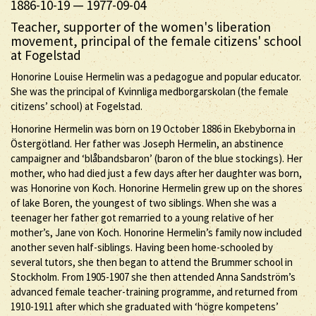
1886-10-19
—
1977-09-04
Teacher, supporter of the women's liberation
movement, principal of the female citizens' school
at Fogelstad
Honorine Louise Hermelin was a pedagogue and popular educator.
She was the principal of Kvinnliga medborgarskolan (the female
citizens’ school) at Fogelstad.
Honorine Hermelin was born on 19 October 1886 in Ekebyborna in
Östergötland. Her father was Joseph Hermelin, an abstinence
campaigner and ‘blåbandsbaron’ (baron of the blue stockings). Her
mother, who had died just a few days after her daughter was born,
was Honorine von Koch. Honorine Hermelin grew up on the shores
of lake Boren, the youngest of two siblings. When she was a
teenager her father got remarried to a young relative of her
mother’s, Jane von Koch. Honorine Hermelin’s family now included
another seven half-siblings. Having been home-schooled by
several tutors, she then began to attend the Brummer school in
Stockholm. From 1905-1907 she then attended Anna Sandström’s
advanced female teacher-training programme, and returned from
1910-1911 after which she graduated with ‘högre kompetens’