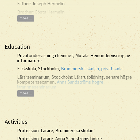
Father: Joseph Hermelin
Brother: Gösta Hermelin
more ...
Education
Privatundervisning i hemmet, Motala: Hemundervisning av
informatorer
Flickskola, Stockholm,
Brummerska skolan, privatskola
Lärarseminarium, Stockholm: Lärarutbildning, senare högre
kompetensexamen,
Anna Sandströms högre
lärarinneseminarium
more ...
Activities
Profession: Lärare, Brummerska skolan
Profession: Lärare, Anna Sandströms högre