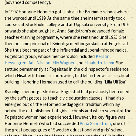
(advanced competency).
In 1907 Honorine Hermelin got a job at the Brummer school where
she worked until 1919. At the same time she intermittently took
courses at Stockholm college and at Uppsala university. From 1916
onwards she also taught at Anna Sandström’s advanced female
teacher-training programme, where she remained until 1925. She
then became principal of Kvinnliga medborgarskolan at Fogelstad.
She thus became part of the influential and liberal-minded radical
Fogelstad group, whose members also included
Kerstin
Hesselgren
,
Ada Nilsson
,
Elin Wägner
, and
Elisabeth Tamm
. She
settled permanently at Fogelstad in the old inspector’s residence
which Elisabeth Tamm, a land-owner, had left in her will as a school
building. Honorine Hermelin used to call the building ‘Lilla Ulfåsa’.
Kvinnliga medborgarskolan at Fogelstad had previously been used
by the suffragettes to teach civic education classes. It had also
emerged out of the reformed pedagogical tradition which lay
behind the establishment of girls’ schools and which several of the
Fogelstad women had experienced. However, its key figure was
Honorine Hermelin who had succeeded
Anna Sandström
, one of
the great pedagogues of Swedish educational and girls’ school