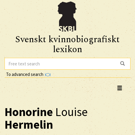
Svenskt kvinnobiografiskt
lexikon
To advanced search
Honorine
Louise
Hermelin