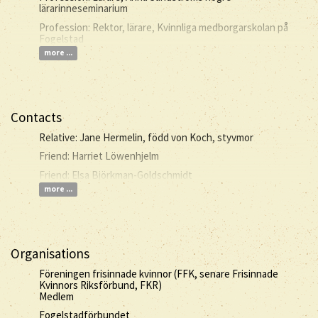
lärarinneseminarium
Profession: Rektor, lärare, Kvinnliga medborgarskolan på
Fogelstad
more ...
Contacts
Relative: Jane Hermelin, född von Koch, styvmor
Friend: Harriet Löwenhjelm
Friend: Elsa Björkman-Goldschmidt
more ...
Organisations
Föreningen frisinnade kvinnor (FFK, senare Frisinnade
Kvinnors Riksförbund, FKR)
Medlem
Fogelstadförbundet