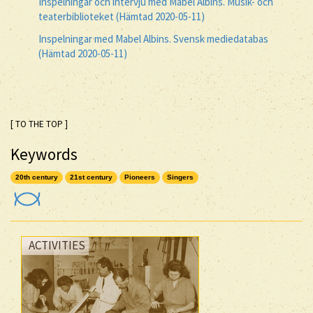
Inspelningar och intervju med Mabel Albins. Musik- och
teaterbiblioteket (Hämtad 2020-05-11)
Inspelningar med Mabel Albins. Svensk mediedatabas
(Hämtad 2020-05-11)
[ TO THE TOP ]
Keywords
20th century
21st century
Pioneers
Singers
ACTIVITIES