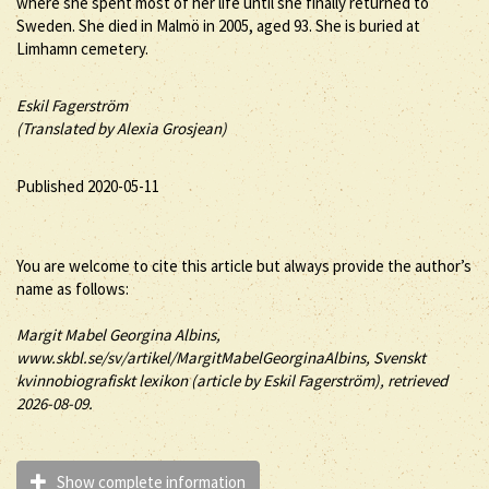
where she spent most of her life until she finally returned to
Sweden. She died in Malmö in 2005, aged 93. She is buried at
Limhamn cemetery.
Eskil Fagerström
(Translated by Alexia Grosjean)
Published 2020-05-11
You are welcome to cite this article but always provide the author’s
name as follows:
Margit
Mabel
Georgina
Albins
,
www.skbl.se/sv/artikel/MargitMabelGeorginaAlbins, Svenskt
kvinnobiografiskt lexikon (article by
Eskil Fagerström), retrieved
2026-08-09.
Show complete information