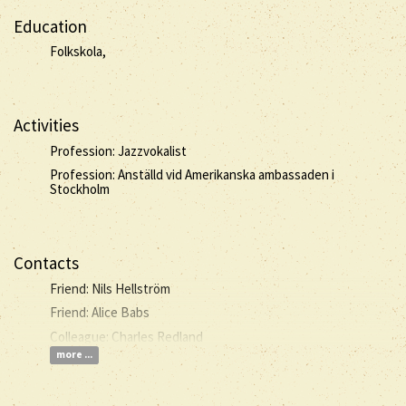
Education
Folkskola,
Activities
Profession: Jazzvokalist
Profession: Anställd vid Amerikanska ambassaden i
Stockholm
Contacts
Friend: Nils Hellström
Friend: Alice Babs
Colleague: Charles Redland
more ...