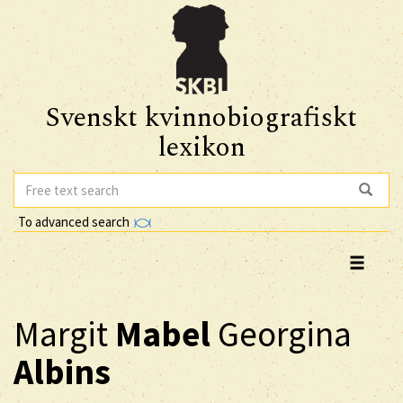
Svenskt kvinnobiografiskt
lexikon
To advanced search
Margit
Mabel
Georgina
Albins