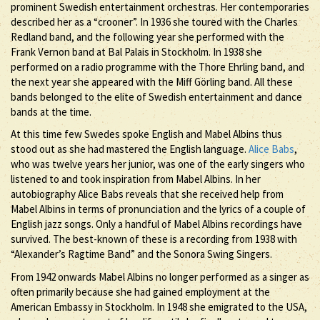
prominent Swedish entertainment orchestras. Her contemporaries
described her as a “crooner”. In 1936 she toured with the Charles
Redland band, and the following year she performed with the
Frank Vernon band at Bal Palais in Stockholm. In 1938 she
performed on a radio programme with the Thore Ehrling band, and
the next year she appeared with the Miff Görling band. All these
bands belonged to the elite of Swedish entertainment and dance
bands at the time.
At this time few Swedes spoke English and Mabel Albins thus
stood out as she had mastered the English language.
Alice Babs
,
who was twelve years her junior, was one of the early singers who
listened to and took inspiration from Mabel Albins. In her
autobiography Alice Babs reveals that she received help from
Mabel Albins in terms of pronunciation and the lyrics of a couple of
English jazz songs. Only a handful of Mabel Albins recordings have
survived. The best-known of these is a recording from 1938 with
“Alexander’s Ragtime Band” and the Sonora Swing Singers.
From 1942 onwards Mabel Albins no longer performed as a singer as
often primarily because she had gained employment at the
American Embassy in Stockholm. In 1948 she emigrated to the USA,