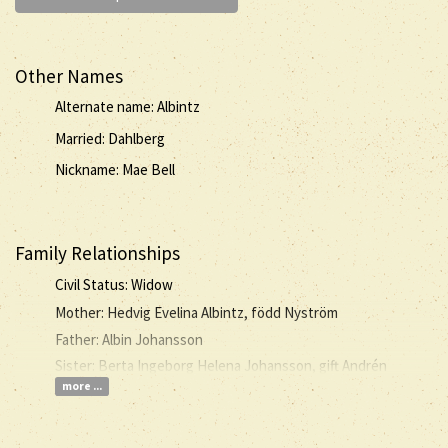
Other Names
Alternate name: Albintz
Married: Dahlberg
Nickname: Mae Bell
Family Relationships
Civil Status: Widow
Mother: Hedvig Evelina Albintz, född Nyström
Father: Albin Johansson
Sister: Berta Ingeborg Helena Johansson, gift Andrén
more ...