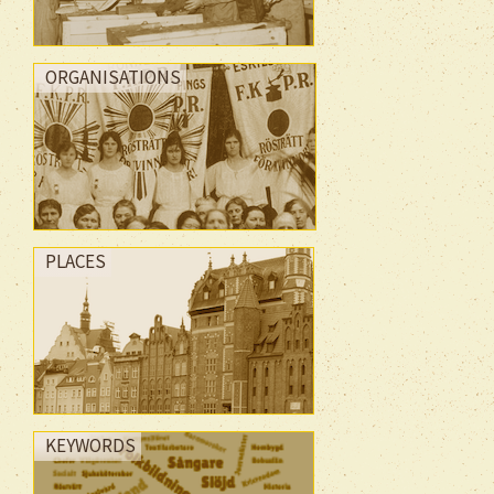
ORGANISATIONS
PLACES
KEYWORDS