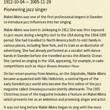
1912-10-04
—
2005-11-29
Pioneering jazz singer
Mabel Albins was one of the first professional singers in Sweden
to introduce jazz influences into her singing.
Mable Albins was born in Jönköping in 1912. She was first exposed
to jazz music during a lengthy visit to the USA during the 1934–1935
period. She had travelled to North America both to visit family in
various places, including New York, and to train as an illustrator of
advertising. She had already performed as a vocalist with dance
bands in Sweden before she travelled across the Atlantic Ocean.
She carried on singing in the USA, appearing, for example, in radio
competitions such as
Major Bowes Amateur Hour
.
On her return journey from America, on the Gripsholm, Mable Albins
became acquainted with Nils Hellström, a central figure of the
early Swedish jazz world who became the first editor of the jazz
magazine called
Orkesterjournalen
shortly afterwards. The 1935
Christmas issue of the magazine includes a feature on Mabel Albins
which presents her as an ambitious and promising singer and artist.
It was not long before Mable Albins began to sing with the most