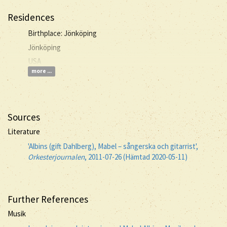
Residences
Birthplace: Jönköping
Jönköping
USA
more ...
Sources
Literature
'Albins (gift Dahlberg), Mabel – sångerska och gitarrist',
Orkesterjournalen
, 2011-07-26 (Hämtad 2020-05-11)
Further References
Musik