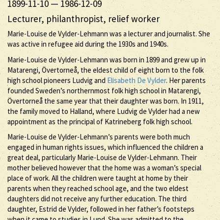
1899-11-10
—
1986-12-09
Lecturer, philanthropist, relief worker
Marie-Louise de Vylder-Lehmann was a lecturer and journalist. She
was active in refugee aid during the 1930s and 1940s.
Marie-Louise de Vylder-Lehmann was born in 1899 and grew up in
Matarengi, Övertorneå, the eldest child of eight born to the folk
high school pioneers Ludvig and
Elisabeth De Vylder
. Her parents
founded Sweden’s northernmost folk high school in Matarengi,
Övertorneå the same year that their daughter was born. In 1911,
the family moved to Halland, where Ludvig de Vylder had a new
appointment as the principal of Katrineberg folk high school.
Marie-Louise de Vylder-Lehmann’s parents were both much
engaged in human rights issues, which influenced the children a
great deal, particularly Marie-Louise de Vylder-Lehmann. Their
mother believed however that the home was a woman’s special
place of work. All the children were taught at home by their
parents when they reached school age, and the two eldest
daughters did not receive any further education. The third
daughter, Estrid de Vylder, followed in her father’s footsteps
when it came to studies in Lund. She was admitted to the