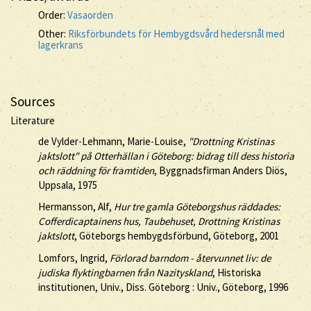
Order:
Vasaorden
Other:
Riksförbundets för Hembygdsvård hedersnål med
lagerkrans
Sources
Literature
de Vylder-Lehmann, Marie-Louise,
"Drottning Kristinas
jaktslott" på Otterhällan i Göteborg: bidrag till dess historia
och räddning för framtiden
, Byggnadsfirman Anders Diös,
Uppsala, 1975
Hermansson, Alf,
Hur tre gamla Göteborgshus räddades:
Cofferdicaptainens hus, Taubehuset, Drottning Kristinas
jaktslott
, Göteborgs hembygdsförbund, Göteborg, 2001
Lomfors, Ingrid,
Förlorad barndom - återvunnet liv: de
judiska flyktingbarnen från Nazityskland
, Historiska
institutionen, Univ., Diss. Göteborg : Univ., Göteborg, 1996