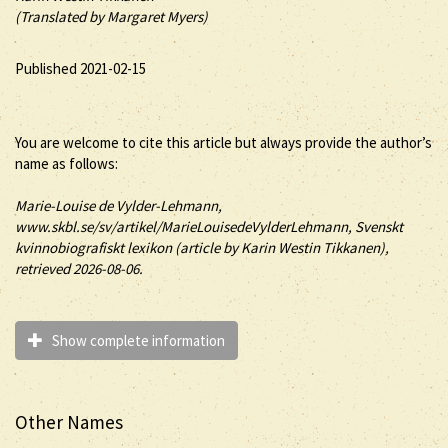
(Translated by Margaret Myers)
Published 2021-02-15
You are welcome to cite this article but always provide the author’s
name as follows:
Marie-Louise
de Vylder-Lehmann
,
www.skbl.se/sv/artikel/MarieLouisedeVylderLehmann, Svenskt
kvinnobiografiskt lexikon (article by
Karin Westin Tikkanen),
retrieved 2026-08-06.
Show complete information
Other Names