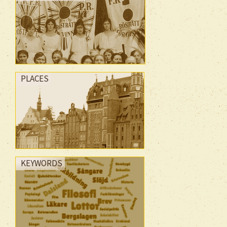
PLACES
KEYWORDS