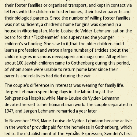
their foster families or organised transport, and kept in contact via
letters with the children in foster homes, their foster parents and
their biological parents. Since the number of willing foster families
was not sufficient, a children’s home for girls was opened in a
house in Viktoriagatan. Marie-Louise de Vylder-Lehmann sat on the
board for this “Flickhemmet” and supervised the younger
children’s schooling. She saw to it that the older children could
learn a profession and wrote a large number of articles about the
child refugees in various newspapers and magazines. Altogether
about 100 Jewish children came to Gothenburg during this period,
of whom some were unable to return home later since their
parents and relatives had died during the war.
The couple’s difference in interests was wearing for family life.
Jørgen Lehmann spent long days in the laboratory at the
Sahlgrenska Hospital while Marie-Louise de Vylder-Lehmann
devoted herself to her humanitarian work. The couple separated in
1947, and Jørgen Lehmann remarried a year later.
In November 1958, Marie-Louise de Vylder-Lehmann became active
in the work of providing aid for the homeless in Gothenburg, which
led to the establishment of the Fyrbåks-Expressen, Sweden’s first