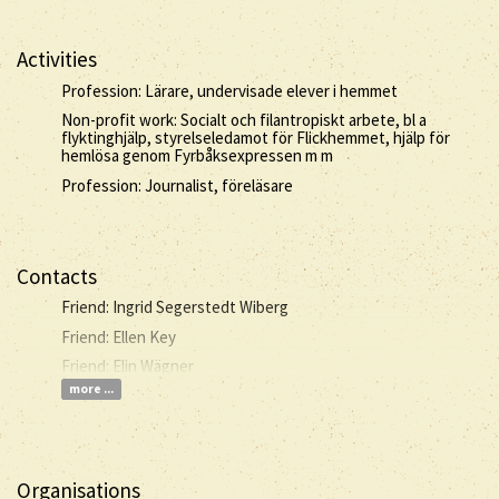
Activities
Profession: Lärare, undervisade elever i hemmet
Non-profit work: Socialt och filantropiskt arbete, bl a
flyktinghjälp, styrelseledamot för Flickhemmet, hjälp för
hemlösa genom Fyrbåksexpressen m m
Profession: Journalist, föreläsare
Contacts
Friend: Ingrid Segerstedt Wiberg
Friend: Ellen Key
Friend: Elin Wägner
more ...
Organisations