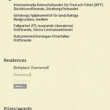
Internationella Kvinnoförbundet för Fred och Frihet (IKFF)
Distriktsordförande, Göteborgsförbundet
Göteborgs hjälpkommitté för landsflyktiga
Medgrundare, medlem
Folkpartiet (FP, nuvarande Liberalerna)
Ordförande, Västra Centrumsektionen
Kulturminnesföreningen Otterhällan
Ordförande
Residences
Birthplace: Övertorneå
Övertorneå
Falkenberg
more ...
Prizes/awards