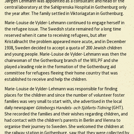
Jørgen Lehmann was appointed as a consultant and head of the
central laboratory at the Sahlgrenska Hospital in Gothenburg only
the year after. The family settled in Viktoriagatan in Gothenburg.
Marie-Louise de Vylder-Lehmann continued to engage herself in
the refugee issue. The Swedish state remained for a long time
reserved when it came to receiving refugees, but after
Kristallnacht the problem appeared more acute, and in December
1938, Sweden decided to accept a quota of 200 Jewish children
and young people. Marie-Louise de Vylder-Lehmann was then the
chairwoman of the Gothenburg branch of the WILPF and she
played a leading role in the formation of the Gothenburg aid
committee for refugees fleeing their home country that was
established to receive and help the children.
Marie-Louise de Vylder-Lehmann was responsible for finding
places for the children and since the number of volunteer foster
families was very small to start with, she advertised in the local
daily newspaper
Göteborgs Handels- och Sjöfarts-Tidning
(GHT).
She recorded the families and their wishes regarding children, and
had contact with the children’s parents in Berlin and Vienna to
organise their journey to Sweden. She welcomed the children at
the railway station in Gothenburg, saw that they were collected by