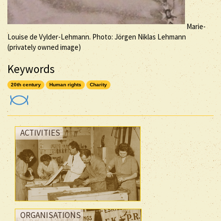
Marie-
Louise de Vylder-Lehmann. Photo: Jörgen Niklas Lehmann
(privately owned image)
Keywords
20th century
Human rights
Charity
ACTIVITIES
ORGANISATIONS