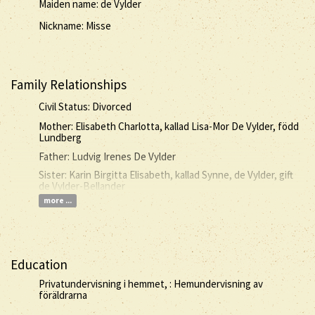
Maiden name: de Vylder
Nickname: Misse
Family Relationships
Civil Status: Divorced
Mother: Elisabeth Charlotta, kallad Lisa-Mor De Vylder, född
Lundberg
Father: Ludvig Irenes De Vylder
Sister: Karin Birgitta Elisabeth, kallad Synne, de Vylder, gift
de Vylder-Bellander
more ...
Education
Privatundervisning i hemmet, : Hemundervisning av
föräldrarna