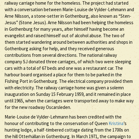
railway carriage home for the homeless. The project had started
with a conversation between Marie-Louise de Vylder-Lehmann and
Arne Nilsson, a stone-setter in Gothenburg, also known as “Sten-
Jesus” (Stone Jesus). Arne Nilsson had been helping the homeless
in Gothenburg for many years, after himself having become an
evangelist and raised himself out of alcohol abuse. The two of
them started wandering around between authorities and shops in
Gothenburg asking for help, and they received generous
contributions from several directions. The national railway
company SJ donated three carriages, of which two were sleeping
cars with a total of 67 beds and one was a restaurant car. The
harbour board organised a place for them to be parked in the
Fishing Port in Gothenburg. The electrical company provided them
with electricity. The railway carriage home was given a solemn
inauguration on Sunday 15 February 1959, and it remained in place
until 1965, when the carriages were transported away to make way
for the new roadway Oscarsleden.
Marie-Louise de Vylder-Lehmann has been credited with the
honour of contributing to the conservation of Queen
Kristina
’s
hunting lodge, a half-timbered cottage dating from the 1700s on
the hill Otterhällan in Gothenburg. In March 1971, the campaign to