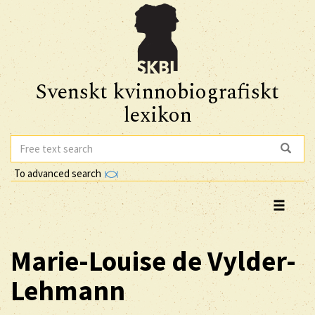
Svenskt kvinnobiografiskt
lexikon
To advanced search
Marie-Louise
de Vylder-
Lehmann