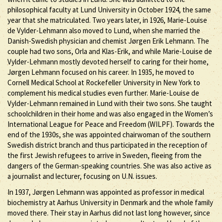
philosophical faculty at Lund University in October 1924, the same
year that she matriculated. Two years later, in 1926, Marie-Louise
de Vylder-Lehmann also moved to Lund, when she married the
Danish-Swedish physician and chemist Jørgen Erik Lehmann. The
couple had two sons, Orla and Klas-Erik, and while Marie-Louise de
Vylder-Lehmann mostly devoted herself to caring for their home,
Jørgen Lehmann focused on his career. In 1935, he moved to
Cornell Medical School at Rockefeller University in New York to
complement his medical studies even further. Marie-Louise de
Vylder-Lehmann remained in Lund with their two sons. She taught
schoolchildren in their home and was also engaged in the Women’s
International League for Peace and Freedom (WILPF). Towards the
end of the 1930s, she was appointed chairwoman of the southern
Swedish district branch and thus participated in the reception of
the first Jewish refugees to arrive in Sweden, fleeing from the
dangers of the German-speaking countries. She was also active as
a journalist and lecturer, focusing on U.N. issues.
In 1937, Jørgen Lehmann was appointed as professor in medical
biochemistry at Aarhus University in Denmark and the whole family
moved there. Their stay in Aarhus did not last long however, since