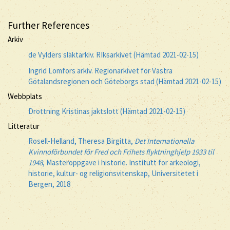
Further References
Arkiv
de Vylders släktarkiv. RIksarkivet (Hämtad 2021-02-15)
Ingrid Lomfors arkiv. Regionarkivet för Västra
Götalandsregionen och Göteborgs stad (Hämtad 2021-02-15)
Webbplats
Drottning Kristinas jaktslott (Hämtad 2021-02-15)
Litteratur
Rosell-Helland, Theresa Birgitta,
Det Internationella
Kvinnoförbundet för Fred och Frihets flyktninghjelp 1933 til
1948
, Masteroppgave i historie. Institutt for arkeologi,
historie, kultur- og religionsvitenskap, Universitetet i
Bergen, 2018