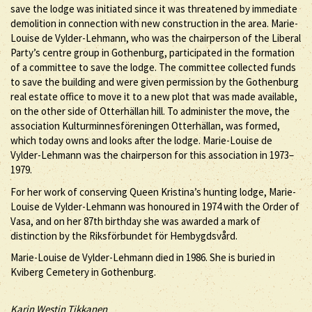
save the lodge was initiated since it was threatened by immediate
demolition in connection with new construction in the area. Marie-
Louise de Vylder-Lehmann, who was the chairperson of the Liberal
Party’s centre group in Gothenburg, participated in the formation
of a committee to save the lodge. The committee collected funds
to save the building and were given permission by the Gothenburg
real estate office to move it to a new plot that was made available,
on the other side of Otterhällan hill. To administer the move, the
association Kulturminnesföreningen Otterhällan, was formed,
which today owns and looks after the lodge. Marie-Louise de
Vylder-Lehmann was the chairperson for this association in 1973–
1979.
For her work of conserving Queen Kristina’s hunting lodge, Marie-
Louise de Vylder-Lehmann was honoured in 1974 with the Order of
Vasa, and on her 87th birthday she was awarded a mark of
distinction by the Riksförbundet för Hembygdsvård.
Marie-Louise de Vylder-Lehmann died in 1986. She is buried in
Kviberg Cemetery in Gothenburg.
Karin Westin Tikkanen