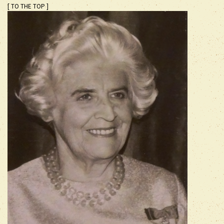
[ TO THE TOP ]