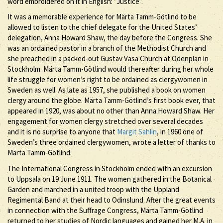
word embroidered on it in English: ”Justice”.
It was a memorable experience for Märta Tamm-Götlind to be
allowed to listen to the chief delegate for the United States’
delegation, Anna Howard Shaw, the day before the Congress. She
was an ordained pastor in a branch of the Methodist Church and
she preached in a packed-out Gustav Vasa Church at Odenplan in
Stockholm. Märta Tamm-Götlind would thereafter during her whole
life struggle for women’s right to be ordained as clergywomen in
Sweden as well. As late as 1957, she published a book on women
clergy around the globe. Märta Tamm-Götlind’s first book ever, that
appeared in 1920, was about no other than Anna Howard Shaw. Her
engagement for women clergy stretched over several decades
and it is no surprise to anyone that
Margit Sahlin
, in 1960 one of
Sweden’s three ordained clergywomen, wrote a letter of thanks to
Märta Tamm-Götlind.
The International Congress in Stockholm ended with an excursion
to Uppsala on 19 June 1911. The women gathered in the Botanical
Garden and marched in a united troop with the Uppland
Regimental Band at their head to Odinslund. After the great events
in connection with the Suffrage Congress, Märta Tamm-Götlind
returned to her studies of Nordic languages and gained her M.A. in