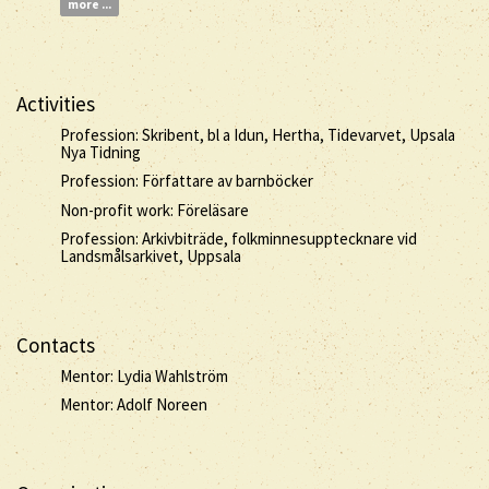
more ...
Activities
Profession: Skribent, bl a Idun, Hertha, Tidevarvet, Upsala
Nya Tidning
Profession: Författare av barnböcker
Non-profit work: Föreläsare
Profession: Arkivbiträde, folkminnesupptecknare vid
Landsmålsarkivet, Uppsala
Contacts
Mentor: Lydia Wahlström
Mentor: Adolf Noreen