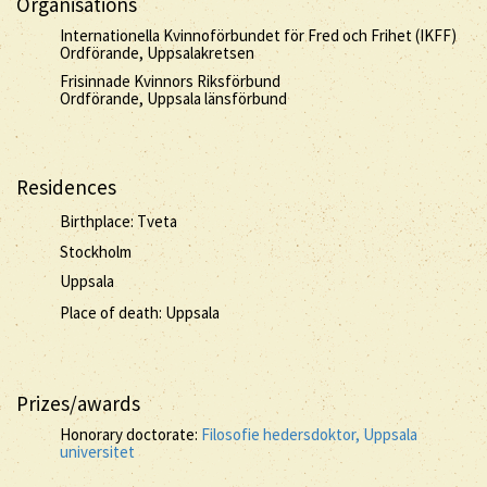
Organisations
Internationella Kvinnoförbundet för Fred och Frihet (IKFF)
Ordförande, Uppsalakretsen
Frisinnade Kvinnors Riksförbund
Ordförande, Uppsala länsförbund
Residences
Birthplace: Tveta
Stockholm
Uppsala
Place of death: Uppsala
Prizes/awards
Honorary doctorate:
Filosofie hedersdoktor, Uppsala
universitet