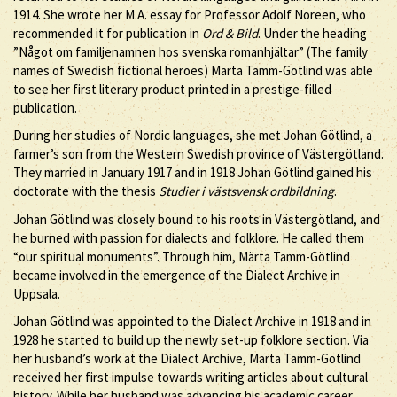
1914. She wrote her M.A. essay for Professor Adolf Noreen, who
recommended it for publication in
Ord & Bild
. Under the heading
”Något om familjenamnen hos svenska romanhjältar” (The family
names of Swedish fictional heroes) Märta Tamm-Götlind was able
to see her first literary product printed in a prestige-filled
publication.
During her studies of Nordic languages, she met Johan Götlind, a
farmer’s son from the Western Swedish province of Västergötland.
They married in January 1917 and in 1918 Johan Götlind gained his
doctorate with the thesis
Studier i västsvensk ordbildning
.
Johan Götlind was closely bound to his roots in Västergötland, and
he burned with passion for dialects and folklore. He called them
“our spiritual monuments”. Through him, Märta Tamm-Götlind
became involved in the emergence of the Dialect Archive in
Uppsala.
Johan Götlind was appointed to the Dialect Archive in 1918 and in
1928 he started to build up the newly set-up folklore section. Via
her husband’s work at the Dialect Archive, Märta Tamm-Götlind
received her first impulse towards writing articles about cultural
history. While her husband was advancing his academic career,