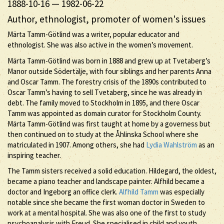
1888-10-16
—
1982-06-22
Author, ethnologist, promoter of women's issues
Märta Tamm-Götlind was a writer, popular educator and
ethnologist. She was also active in the women’s movement.
Märta Tamm-Götlind was born in 1888 and grew up at Tvetaberg’s
Manor outside Södertälje, with four siblings and her parents Anna
and Oscar Tamm. The forestry crisis of the 1890s contributed to
Oscar Tamm’s having to sell Tvetaberg, since he was already in
debt. The family moved to Stockholm in 1895, and there Oscar
Tamm was appointed as domain curator for Stockholm County.
Märta Tamm-Götlind was first taught at home by a governess but
then continued on to study at the Åhlinska School where she
matriculated in 1907. Among others, she had
Lydia Wahlström
as an
inspiring teacher.
The Tamm sisters received a solid education. Hildegard, the oldest,
became a piano teacher and landscape painter. Alfhild became a
doctor and Ingeborg an office clerk.
Alfhild Tamm
was especially
notable since she became the first woman doctor in Sweden to
work at a mental hospital. She was also one of the first to study
psychoanalysis with Freud. She specialised in child and youth