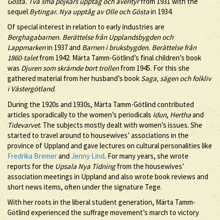
Gösta. Två små pojkars upptåg och äventyr
from 1931 with the
sequel
Bytingar. Nya upptåg av Olle och Gösta
in 1934.
Of special interest in relation to early industries are
Berghagabarnen. Berättelse från Upplandsbygden och
Lappmarken
in 1937 and
Barnen i bruksbygden. Berättelse från
1860-talet
from 1942. Märta Tamm-Götlind’s final children’s book
was
Djuren som skrämde bort trollen
from 1945. For this she
gathered material from her husband’s book
Saga, sägen och folkliv
i Västergötland
.
During the 1920s and 1930s, Märta Tamm-Götlind contributed
articles sporadically to the women’s periodicals
Idun
,
Hertha
and
Tidevarvet
. The subjects mostly dealt with women’s issues. She
started to travel around to housewives’ associations in the
province of Uppland and gave lectures on cultural personalities like
Fredrika Bremer
and
Jenny Lind
. For many years, she wrote
reports for the
Upsala Nya Tidning
from the housewives’
association meetings in Uppland and also wrote book reviews and
short news items, often under the signature Tege.
With her roots in the liberal student generation, Märta Tamm-
Götlind experienced the suffrage movement’s march to victory