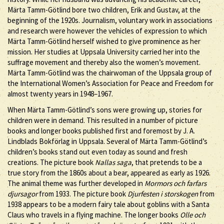
Märta Tamm-Götlind bore two children, Erik and Gustav, at the
beginning of the 1920s. Journalism, voluntary work in associations
and research were however the vehicles of expression to which
Märta Tamm-Götlind herself wished to give prominence as her
mission. Her studies at Uppsala University carried her into the
suffrage movement and thereby also the women’s movement.
Märta Tamm-Götlind was the chairwoman of the Uppsala group of
the International Women’s Association for Peace and Freedom for
almost twenty years in 1948–1967.
When Märta Tamm-Götlind’s sons were growing up, stories for
children were in demand. This resulted in a number of picture
books and longer books published first and foremost by J. A.
Lindblads Bokförlag in Uppsala. Several of Märta Tamm-Götlind’s
children’s books stand out even today as sound and fresh
creations. The picture book
Nallas saga
, that pretends to be a
true story from the 1860s about a bear, appeared as early as 1926.
The animal theme was further developed in
Mormors och farfars
djursagor
from 1933. The picture book
Djurfesten i storskogen
from
1938 appears to be a modern fairy tale about goblins with a Santa
Claus who travels in a flying machine. The longer books
Olle och