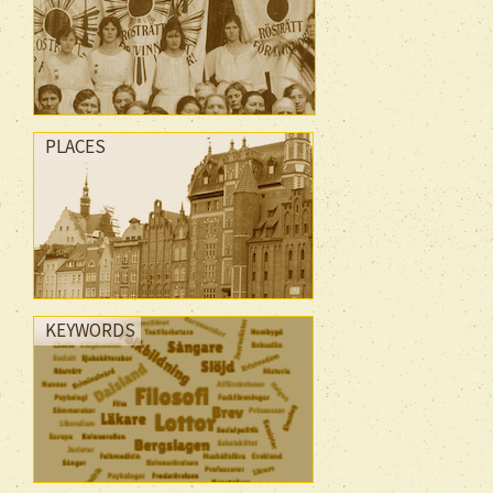
PLACES
KEYWORDS