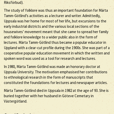
Riksförbud).
The study of folklore was thus an important foundation for Märta
Tamm-Götlind’s activities as a lecturer and writer. Admittedly,
Uppsala was her home for most of her life, but excursions to the
early industrial districts and the various local sections of the
housewives’ movement meant that she came to spread her family
and folklore knowledge to a wider public also in the form of
lectures. Märta Tamm-Götlind thus became a popular educator in
Uppland with a clear-cut profile during the 1900s. She was part of a
cooperative popular education movement in which the written and
spoken word was used as a tool for research and lectures.
In 1980, Märta Tamm-Götlind was made an honorary doctor at
Uppsala University. The motivation emphasised her contributions
to ethnological research in the form of manuscripts that
constituted the foundations for lectures and newspaper articles.
Märta Tamm-Götlind died in Uppsala in 1982 at the age of 93. She is
buried together with her husband in Göteve Cemetary in
Västergötland.