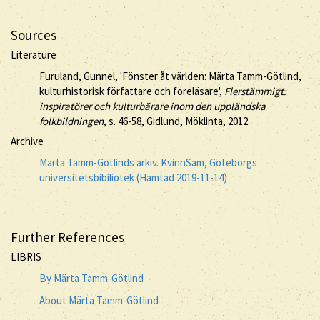
Sources
Literature
Furuland, Gunnel, 'Fönster åt världen: Märta Tamm-Götlind,
kulturhistorisk författare och föreläsare',
Flerstämmigt:
inspiratörer och kulturbärare inom den uppländska
folkbildningen
, s. 46-58, Gidlund, Möklinta, 2012
Archive
Märta Tamm-Götlinds arkiv. KvinnSam, Göteborgs
universitetsbibiliotek (Hämtad 2019-11-14)
Further References
LIBRIS
By Märta Tamm-Götlind
About Märta Tamm-Götlind