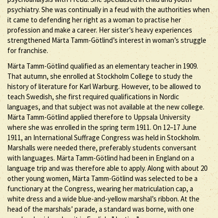
psychiatry. She was continually in a feud with the authorities when
it came to defending her right as a woman to practise her
profession and make a career. Her sister’s heavy experiences
strengthened Märta Tamm-Götlind’s interest in woman’s struggle
for franchise.
Märta Tamm-Götlind qualified as an elementary teacher in 1909.
That autumn, she enrolled at Stockholm College to study the
history of literature for Karl Warburg. However, to be allowed to
teach Swedish, she first required qualifications in Nordic
languages, and that subject was not available at the new college.
Märta Tamm-Götlind applied therefore to Uppsala University
where she was enrolled in the spring term 1911. On 12–17 June
1911, an International Suffrage Congress was held in Stockholm.
Marshalls were needed there, preferably students conversant
with languages. Märta Tamm-Götlind had been in England on a
language trip and was therefore able to apply. Along with about 20
other young women, Märta Tamm-Götlind was selected to be a
functionary at the Congress, wearing her matriculation cap, a
white dress and a wide blue-and-yellow marshal’s ribbon. At the
head of the marshals’ parade, a standard was borne, with one