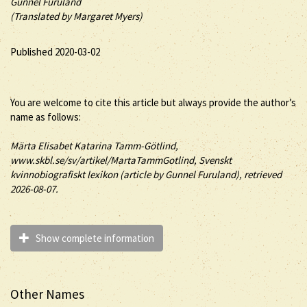
Gunnel Furuland
(Translated by Margaret Myers)
Published 2020-03-02
You are welcome to cite this article but always provide the author’s
name as follows:
Märta
Elisabet Katarina
Tamm-Götlind
,
www.skbl.se/sv/artikel/MartaTammGotlind, Svenskt
kvinnobiografiskt lexikon (article by
Gunnel Furuland), retrieved
2026-08-07.
Show complete information
Other Names