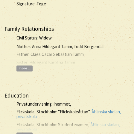
Signature: Tege
Family Relationships
Civil Status: Widow
Mother: Anna Hildegard Tamm, född Bergendal
Father: Claes Oscar Sebastian Tamm
Sister: Hildegard Karolina Tamm
more ...
Education
Privatundervisning i hemmet,
Flickskola, Stockholm: "Flickskoleåttan",
Åhlinska skolan,
privatskola
Flickskola, Stockholm: Studentexamen,
Åhlinska skolan,
privatskola