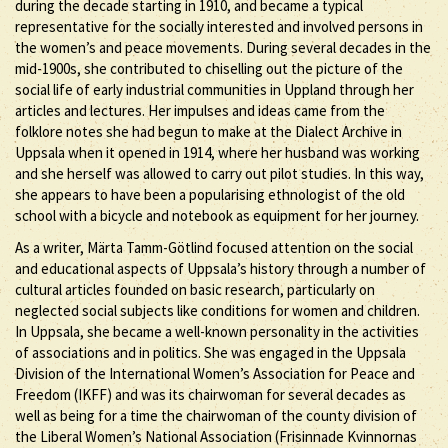
during the decade starting in 1910, and became a typical
representative for the socially interested and involved persons in
the women’s and peace movements. During several decades in the
mid-1900s, she contributed to chiselling out the picture of the
social life of early industrial communities in Uppland through her
articles and lectures. Her impulses and ideas came from the
folklore notes she had begun to make at the Dialect Archive in
Uppsala when it opened in 1914, where her husband was working
and she herself was allowed to carry out pilot studies. In this way,
she appears to have been a popularising ethnologist of the old
school with a bicycle and notebook as equipment for her journey.
As a writer, Märta Tamm-Götlind focused attention on the social
and educational aspects of Uppsala’s history through a number of
cultural articles founded on basic research, particularly on
neglected social subjects like conditions for women and children.
In Uppsala, she became a well-known personality in the activities
of associations and in politics. She was engaged in the Uppsala
Division of the International Women’s Association for Peace and
Freedom (IKFF) and was its chairwoman for several decades as
well as being for a time the chairwoman of the county division of
the Liberal Women’s National Association (Frisinnade Kvinnornas