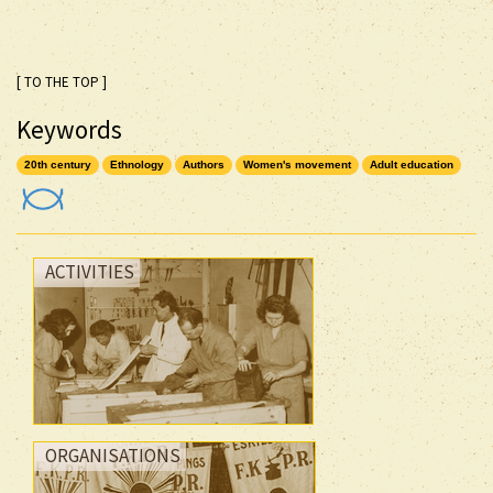
[ TO THE TOP ]
Keywords
20th century
Ethnology
Authors
Women's movement
Adult education
ACTIVITIES
ORGANISATIONS