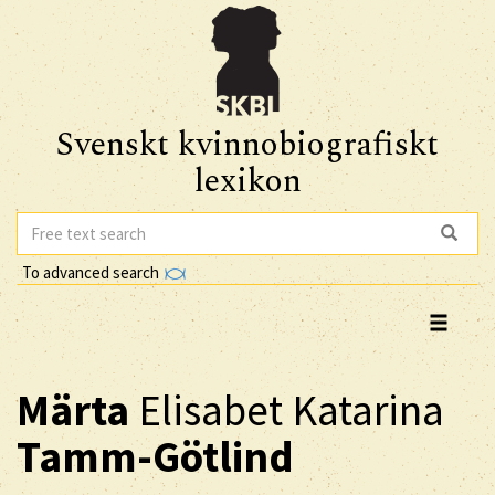
Svenskt kvinnobiografiskt
lexikon
To advanced search
Märta
Elisabet Katarina
Tamm-Götlind