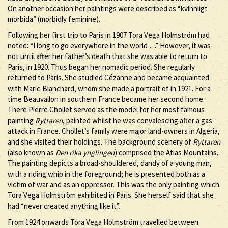
On another occasion her paintings were described as “kvinnligt
morbida” (morbidly feminine).
Following her first trip to Paris in 1907 Tora Vega Holmström had
noted: “I long to go everywhere in the world …” However, it was
not until after her father’s death that she was able to return to
Paris, in 1920. Thus began her nomadic period. She regularly
returned to Paris. She studied Cézanne and became acquainted
with Marie Blanchard, whom she made a portrait of in 1921. For a
time Beauvallon in southern France became her second home.
There Pierre Chollet served as the model for her most famous
painting
Ryttaren
, painted whilst he was convalescing after a gas-
attack in France. Chollet’s family were major land-owners in Algeria,
and she visited their holdings. The background scenery of
Ryttaren
(also known as
Den rika ynglingen
) comprised the Atlas Mountains.
The painting depicts a broad-shouldered, dandy of a young man,
with a riding whip in the foreground; he is presented both as a
victim of war and as an oppressor. This was the only painting which
Tora Vega Holmström exhibited in Paris. She herself said that she
had “never created anything like it”.
From 1924 onwards Tora Vega Holmström travelled between