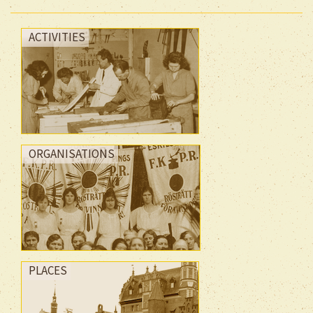
ACTIVITIES
ORGANISATIONS
PLACES