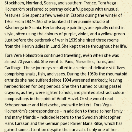
Stockholm, Norrland, Scania, and southern France. Tora Vega
Holmström preferred to portray colourful people with unusual
features. She spent a few weeks in Estonia during the winter of
1935. From 1937–1962 she bunked at her summerstudio at
Kåseberga in Scania. Her landscape paintings are epically cubist in
style, often using the colours of purple, violet, and a yellow-green.
Just before the outbreak of war in 1939 she hired three rooms
from the Herrlin ladies in Lund. She kept these throughout her life.
Tora Vera Holmström continued travelling, even when she was
almost 70 years old. She went to Paris, Marseilles, Tunis, and
Carthage. These journeys resulted in a series of delicate still-lives
comprising snails, fish, and vases. During the 1950s the rheumatoid
arthritis she had suffered since 1904 worsened markedly, leaving
her bedridden for long periods. She then turned to using pastel
crayons, as they were lighter to hold, and painted abstract colour
compositions in the spirit of Adolf Hözel. Or she would read
Schopenhauer and Nietzsche, and write letters. Tora Vega
Holmström’s correspondence – in addition to those to her family
and many friends – included letters to the Swedish philosopher
Hans Larsson and the German poet Rainer Maria Rilke, which has
gained some attention despite the survival of only one of her