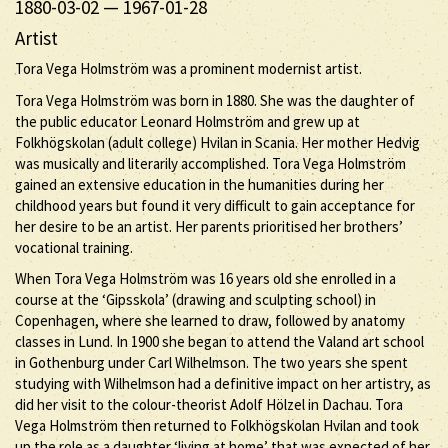
1880-03-02
—
1967-01-28
Artist
Tora Vega Holmström was a prominent modernist artist.
Tora Vega Holmström was born in 1880. She was the daughter of
the public educator Leonard Holmström and grew up at
Folkhögskolan (adult college) Hvilan in Scania. Her mother Hedvig
was musically and literarily accomplished. Tora Vega Holmström
gained an extensive education in the humanities during her
childhood years but found it very difficult to gain acceptance for
her desire to be an artist. Her parents prioritised her brothers’
vocational training.
When Tora Vega Holmström was 16 years old she enrolled in a
course at the ‘Gipsskola’ (drawing and sculpting school) in
Copenhagen, where she learned to draw, followed by anatomy
classes in Lund. In 1900 she began to attend the Valand art school
in Gothenburg under Carl Wilhelmson. The two years she spent
studying with Wilhelmson had a definitive impact on her artistry, as
did her visit to the colour-theorist Adolf Hölzel in Dachau. Tora
Vega Holmström then returned to Folkhögskolan Hvilan and took
up the role as a daughter ‘living at home’ that was expected of her.