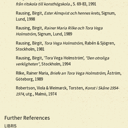
från ritskola till konsthögskola.
, S. 69-83, 1991
Rausing, Birgit,
Ester Almqvist och hennes krets
, Signum,
Lund, 1998
Rausing, Birgit,
Rainer Maria Rilke och Tora Vega
Holmström
, Signum, Lund, 1989
Rausing, Birgit,
Tora Vega Holmström
, Rabén & Sjögren,
Stockholm, 1981
Rausing, Birgit, 'Tora Vega Holmström',
"Den otroliga
verkligheten"
, Stockholm, 1994
Rilke, Rainer Maria,
Briefe an Tora Vega Holmström
, Åström,
Göteborg, 1989
Robertson, Viola & Weimarck, Torsten,
Konst i Skåne 1954-
1974
, utg., Malmö, 1974
Further References
LIBRIS