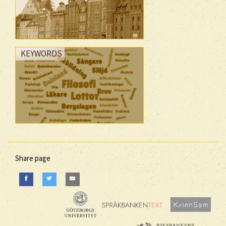
KEYWORDS
Share page