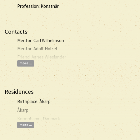
Profession: Konstnär
Contacts
Mentor: Carl Wilhelmson
Mentor: Adolf Hölzel
Friend: Agnes Wieslander
more ...
Residences
Birthplace: Åkarp
Åkarp
Köpenhamn, Danmark
more ...