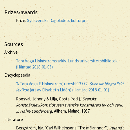
Prizes/awards
Prize:
Sydsvenska Dagbladets kulturpris
Sources
Archive
Tora Vega Holmströms arkiv. Lunds universitetsbibliotek
(Hämtad 2018-01-03)
Encyclopaedia
'A Tora Vega E Holmström', urn:sbl:13772,
Svenskt biografiskt
lexikon
(art av Elisabeth Lidén) (Hämtad 2018-01-03)
Roosval, Johnny & Lilja, Gösta (red.),
Svenskt
konstnärslexikon: tiotusen svenska konstnärers liv och verk.
3, Hahn-Lunderberg
, Allhem, Malmö, 1957
Literature
Bergström, Irja, 'Carl Wilhelmsons "Tre målarinnor"',
Valand :