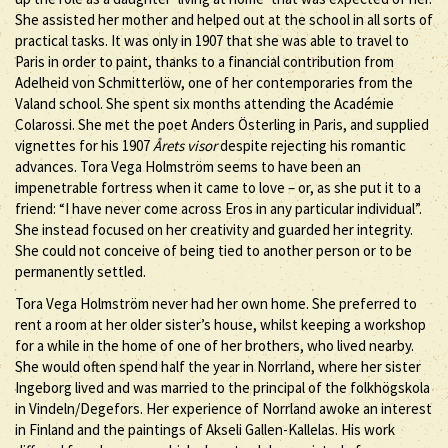
She assisted her mother and helped out at the school in all sorts of
practical tasks. It was only in 1907 that she was able to travel to
Paris in order to paint, thanks to a financial contribution from
Adelheid von Schmitterlöw, one of her contemporaries from the
Valand school. She spent six months attending the Académie
Colarossi. She met the poet Anders Österling in Paris, and supplied
vignettes for his 1907
Årets visor
despite rejecting his romantic
advances. Tora Vega Holmström seems to have been an
impenetrable fortress when it came to love – or, as she put it to a
friend: “I have never come across Eros in any particular individual”.
She instead focused on her creativity and guarded her integrity.
She could not conceive of being tied to another person or to be
permanently settled.
Tora Vega Holmström never had her own home. She preferred to
rent a room at her older sister’s house, whilst keeping a workshop
for a while in the home of one of her brothers, who lived nearby.
She would often spend half the year in Norrland, where her sister
Ingeborg lived and was married to the principal of the folkhögskola
in Vindeln/Degefors. Her experience of Norrland awoke an interest
in Finland and the paintings of Akseli Gallen-Kallelas. His work