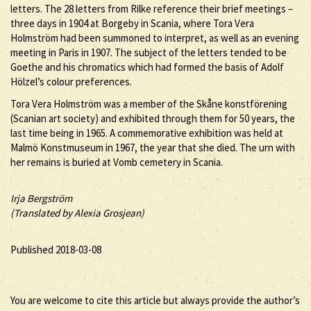
letters. The 28 letters from Rilke reference their brief meetings –
three days in 1904 at Borgeby in Scania, where Tora Vera
Holmström had been summoned to interpret, as well as an evening
meeting in Paris in 1907. The subject of the letters tended to be
Goethe and his chromatics which had formed the basis of Adolf
Hölzel’s colour preferences.
Tora Vera Holmström was a member of the Skåne konstförening
(Scanian art society) and exhibited through them for 50 years, the
last time being in 1965. A commemorative exhibition was held at
Malmö Konstmuseum in 1967, the year that she died. The urn with
her remains is buried at Vomb cemetery in Scania.
Irja Bergström
(Translated by Alexia Grosjean)
Published 2018-03-08
You are welcome to cite this article but always provide the author’s