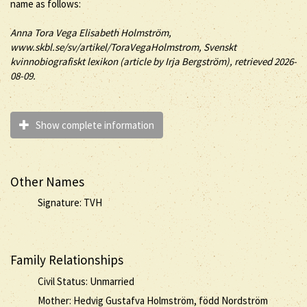
name as follows:
Anna
Tora Vega
Elisabeth
Holmström
,
www.skbl.se/sv/artikel/ToraVegaHolmstrom, Svenskt
kvinnobiografiskt lexikon (article by
Irja Bergström), retrieved 2026-
08-09.
Show complete information
Other Names
Signature: TVH
Family Relationships
Civil Status: Unmarried
Mother: Hedvig Gustafva Holmström, född Nordström