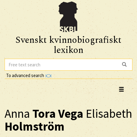
Svenskt kvinnobiografiskt
lexikon
To advanced search
Anna
Tora Vega
Elisabeth
Holmström