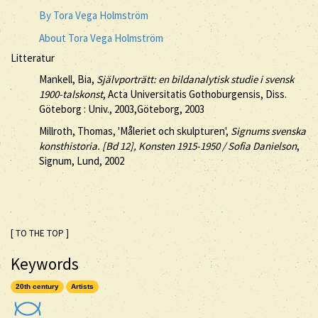
By Tora Vega Holmström
About Tora Vega Holmström
Litteratur
Mankell, Bia,
Självporträtt: en bildanalytisk studie i svensk
1900-talskonst
, Acta Universitatis Gothoburgensis, Diss.
Göteborg : Univ., 2003,Göteborg, 2003
Millroth, Thomas, 'Måleriet och skulpturen',
Signums svenska
konsthistoria. [Bd 12], Konsten 1915-1950 / Sofia Danielson
,
Signum, Lund, 2002
[ TO THE TOP ]
Keywords
20th century
Artists