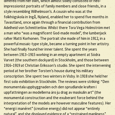
differed from her own, which almost solely consisted of neo-
impressionist portraits of family members and close friends, in a
style resembling Wilhelmson’s. A cousin who was at the
folkhögskola in Ingå, Nyland, enabled her to spend five months in
Tavastland, once again through a financial contribution from
Adelheid von Schmitterlöw. Whilst there Tora Vega Holmström met
a man who “was a magnificent God-made model”, the lumberjack
rafter Matti Korhonen. The portrait she made of him in 1912, in a
powerful mosaic-type style, became a turning point in her artistry.
She had finally found her inner talent. She spent the years
between 1913–1915 working in an empty apartment at Södra
Varvet (the southern dockyard) in Stockholm, and those between
1916–1919 at Christian Eriksson’s studio. She spent the intervening
period at her brother Torsten’s house during his military
conscription. She spent two winters in Visby. In 1918 she held her
first solo exhibition in Stockholm. The reviews were striking: “Den
monumentala uppbyggnaden och den sprudlande kraften i
uppfattningen av modellerna äro ju drag av maskulin art” (the
monumental construction and the exuberant force behind the
interpretation of the models are however masculine features). Her
“energi i manéret” (creative energy) did not appear “entirely
natural”, and she displayed evidence of a “restrained manliness”.