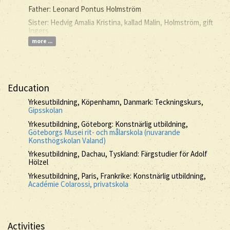
Father: Leonard Pontus Holmström
Sister: Hedvig Amalia Kristina, kallad Malin, Holmström, gift
Ingers
more ...
Education
Yrkesutbildning, Köpenhamn, Danmark: Teckningskurs,
Gipsskolan
Yrkesutbildning, Göteborg: Konstnärlig utbildning,
Göteborgs Musei rit- och målarskola (nuvarande
Konsthögskolan Valand)
Yrkesutbildning, Dachau, Tyskland: Färgstudier för Adolf
Hölzel
Yrkesutbildning, Paris, Frankrike: Konstnärlig utbildning,
Académie Colarossi, privatskola
Activities