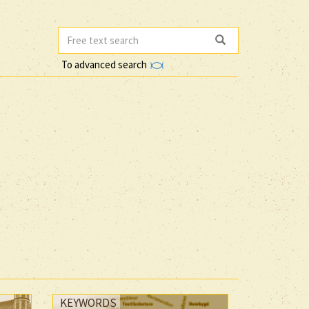
To advanced search
KEYWORDS