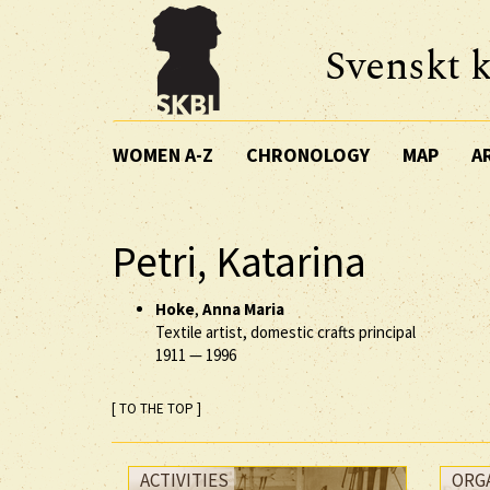
Svenskt k
WOMEN A-Z
CHRONOLOGY
MAP
A
Petri, Katarina
Hoke
,
Anna Maria
Textile artist, domestic crafts principal
1911
—
1996
[ TO THE TOP ]
ACTIVITIES
ORG