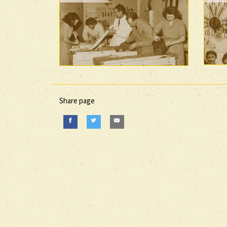
Share page