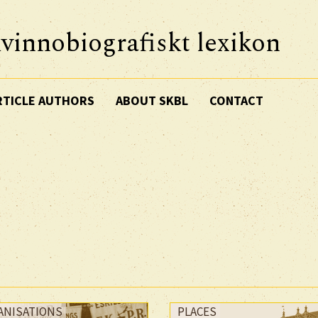
vinnobiografiskt lexikon
RTICLE AUTHORS
ABOUT SKBL
CONTACT
ANISATIONS
PLACES