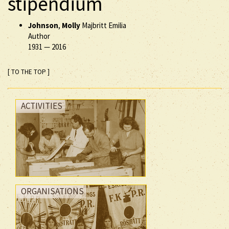
stipendium
Johnson
,
Molly
Majbritt Emilia
Author
1931
—
2016
[ TO THE TOP ]
ACTIVITIES
ORGANISATIONS