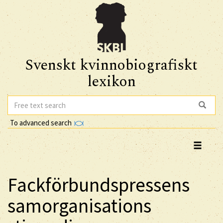
Svenskt kvinnobiografiskt
lexikon
To advanced search
Fackförbundspressens
samorganisations