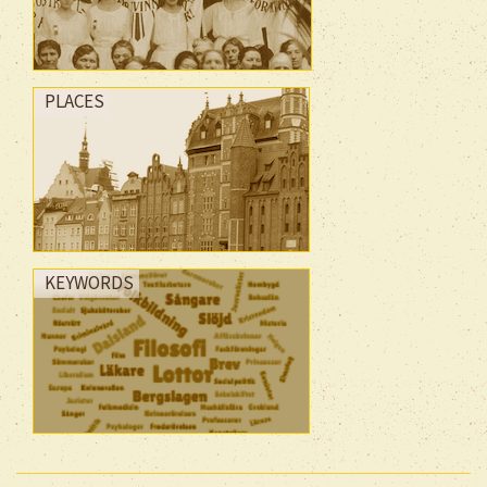
PLACES
KEYWORDS