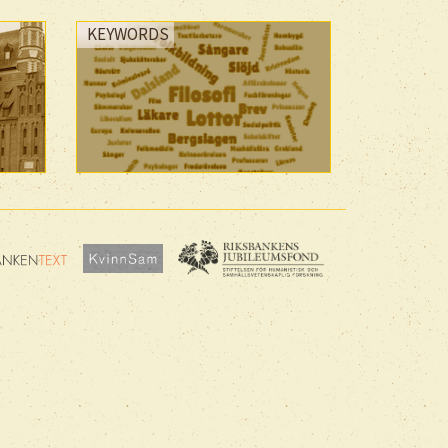
KEYWORDS