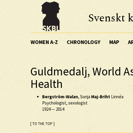
Svenskt k
WOMEN A-Z
CHRONOLOGY
MAP
A
Guldmedalj, World As
Health
Bergström-Walan
, Sonja
Maj-Briht
Linnéa
Psychologist, sexologist
1924
—
2014
[ TO THE TOP ]