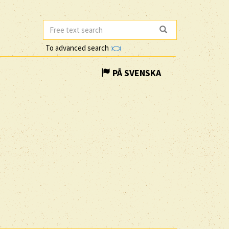
To advanced search
PÅ SVENSKA