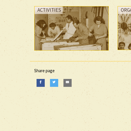
ACTIVITIES
ORG
Share page