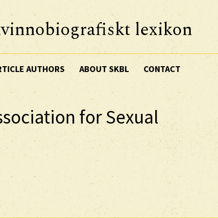
vinnobiografiskt lexikon
RTICLE AUTHORS
ABOUT SKBL
CONTACT
sociation for Sexual