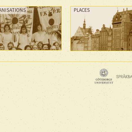
ANISATIONS
PLACES