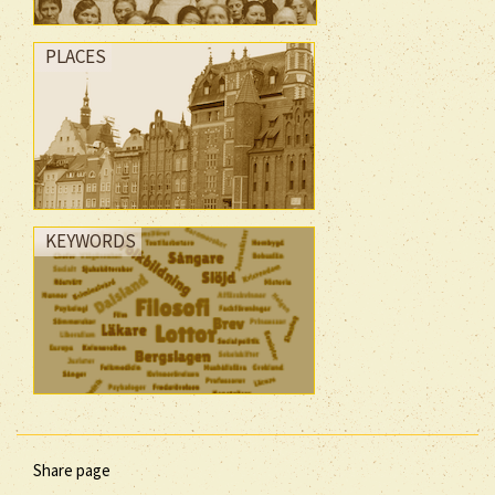
PLACES
KEYWORDS
Share page