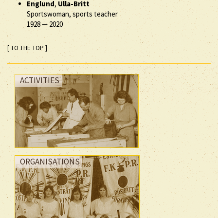
Englund
,
Ulla-Britt
Sportswoman, sports teacher
1928
—
2020
[ TO THE TOP ]
ACTIVITIES
ORGANISATIONS