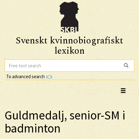
Svenskt kvinnobiografiskt
lexikon
To advanced search
Guldmedalj, senior-SM i
badminton