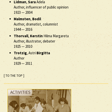
Lidman
,
Sara
Adela
Author, influencer of public opinion
1923
—
2004
Malmsten
,
Bodil
Author, dramatist, columnist
1944
—
2016
Thorvall
,
Kerstin
Hilma Margareta
Author, illustrator, debater
1925
—
2010
Trotzig
, Astri
Birgitta
Author
1929
—
2011
[ TO THE TOP ]
ACTIVITIES