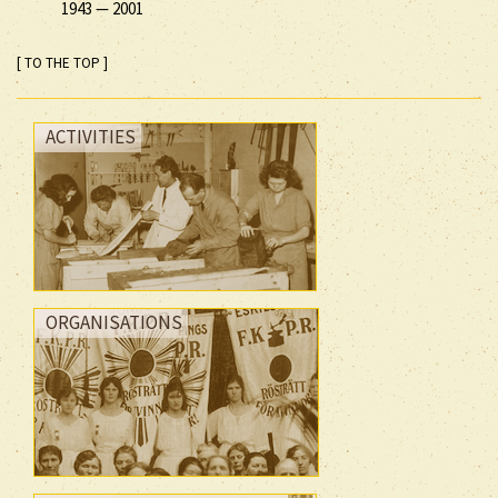
1943
—
2001
[ TO THE TOP ]
ACTIVITIES
ORGANISATIONS