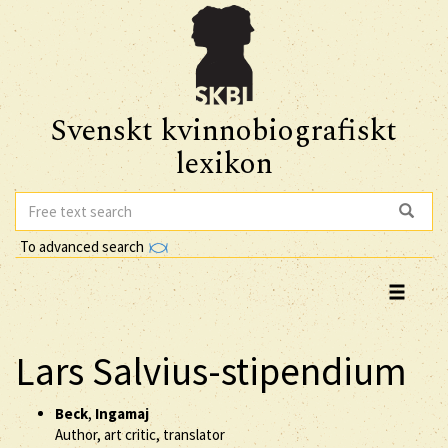
Svenskt kvinnobiografiskt
lexikon
To advanced search
Lars Salvius-stipendium
Beck
,
Ingamaj
Author, art critic, translator