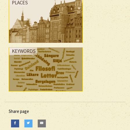
PLACES
KEYWORDS
Share page