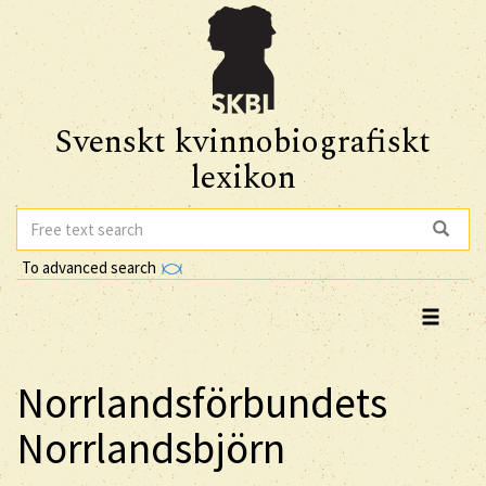
Svenskt kvinnobiografiskt
lexikon
To advanced search
Norrlandsförbundets
Norrlandsbjörn