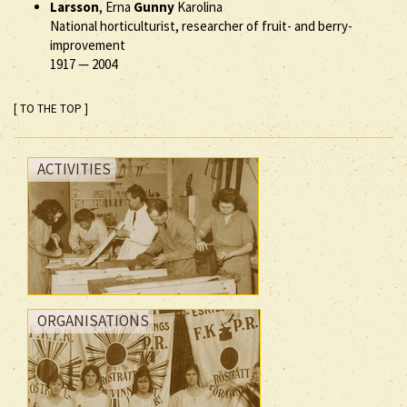
Larsson
, Erna
Gunny
Karolina
National horticulturist, researcher of fruit- and berry-
improvement
1917
—
2004
[ TO THE TOP ]
ACTIVITIES
ORGANISATIONS