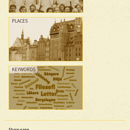
PLACES
KEYWORDS
Share page