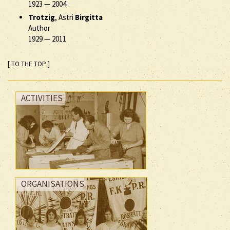
1923
—
2004
Trotzig
, Astri
Birgitta
Author
1929
—
2011
[ TO THE TOP ]
ACTIVITIES
ORGANISATIONS