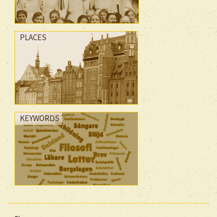
PLACES
KEYWORDS