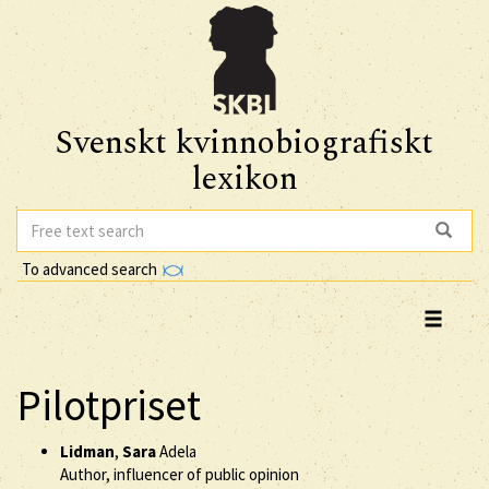
Svenskt kvinnobiografiskt
lexikon
To advanced search
Pilotpriset
Lidman
,
Sara
Adela
Author, influencer of public opinion