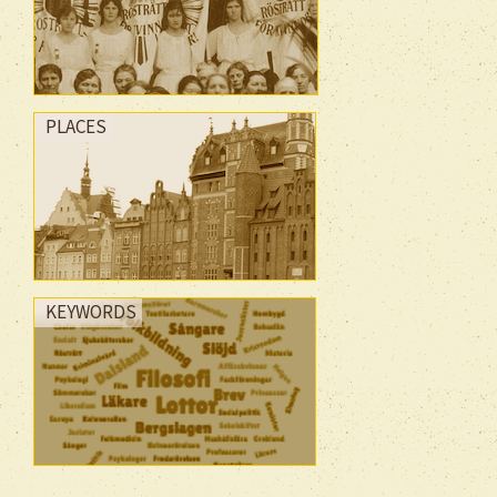
PLACES
KEYWORDS