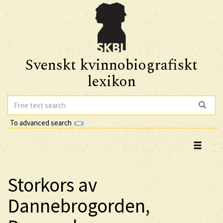
Svenskt kvinnobiografiskt
lexikon
To advanced search
Storkors av
Dannebrogorden,