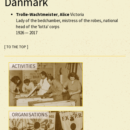
Danmark
Trolle-Wachtmeister
,
Alice
Victoria
Lady of the bedchamber, mistress of the robes, national
head of the 'lotta' corps
1926
—
2017
[ TO THE TOP ]
ACTIVITIES
ORGANISATIONS