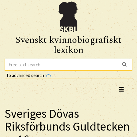
Svenskt kvinnobiografiskt
lexikon
To advanced search
Sveriges Dövas
Riksförbunds Guldtecken