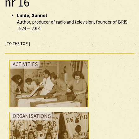
nr 16
Linde
,
Gunnel
Author, producer of radio and television, founder of BRIS
1924
—
2014
[ TO THE TOP ]
ACTIVITIES
ORGANISATIONS