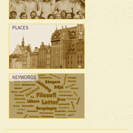
PLACES
KEYWORDS