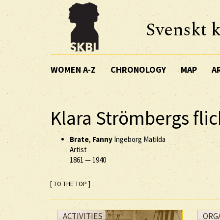
Svenskt k
WOMEN A-Z
CHRONOLOGY
MAP
A
Klara Strömbergs fli
Brate
,
Fanny
Ingeborg Matilda
Artist
1861
—
1940
[ TO THE TOP ]
ACTIVITIES
ORG