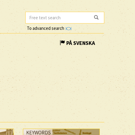
To advanced search
PÅ SVENSKA
KEYWORDS