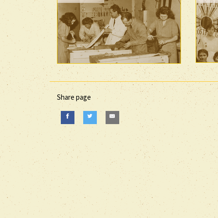
Share page