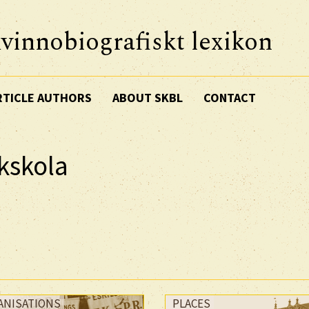
vinnobiografiskt lexikon
RTICLE AUTHORS
ABOUT SKBL
CONTACT
ckskola
ANISATIONS
PLACES