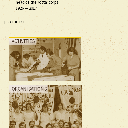
head of the 'lotta' corps
1926
—
2017
[ TO THE TOP ]
ACTIVITIES
ORGANISATIONS