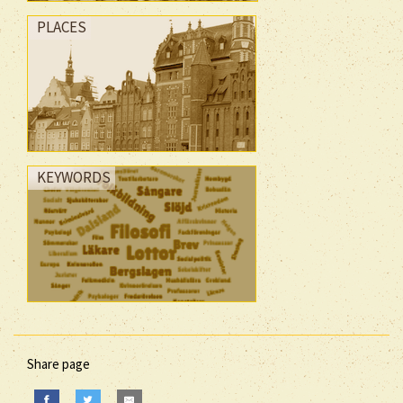
PLACES
KEYWORDS
Share page