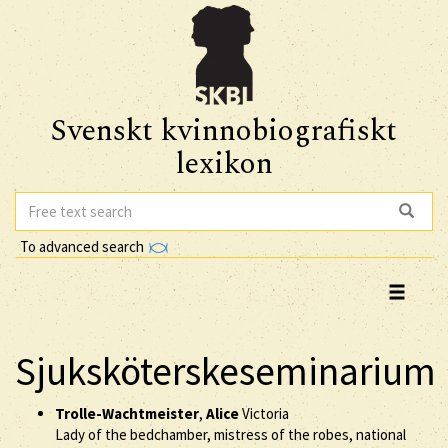
Svenskt kvinnobiografiskt
lexikon
To advanced search
Sjuksköterskeseminarium
Trolle-Wachtmeister
,
Alice
Victoria
Lady of the bedchamber, mistress of the robes, national