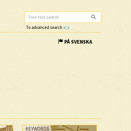
To advanced search
PÅ SVENSKA
KEYWORDS