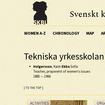
Svenskt k
WOMEN A-Z
CHRONOLOGY
MAP
A
Tekniska yrkesskolan
Holgersson
, Karin
Ebba
Sofia
Teacher, proponent of women's issues
1885
—
1966
[ TO THE TOP ]
ACTIVITIES
ORG