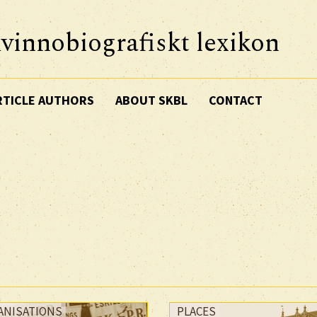
vinnobiografiskt lexikon
RTICLE AUTHORS
ABOUT SKBL
CONTACT
ANISATIONS
PLACES