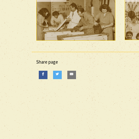
Share page