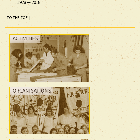
1928
—
2018
[ TO THE TOP ]
ACTIVITIES
ORGANISATIONS