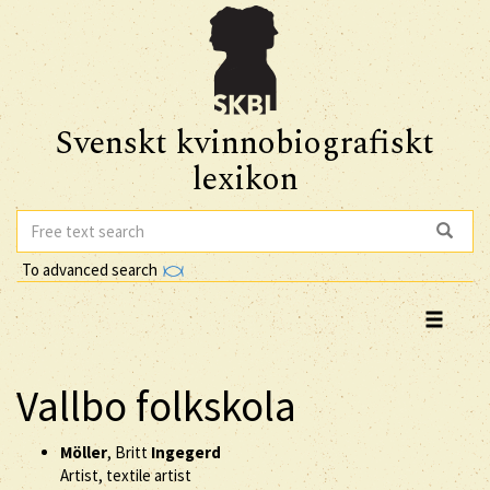
Svenskt kvinnobiografiskt
lexikon
To advanced search
Vallbo folkskola
Möller
, Britt
Ingegerd
Artist, textile artist