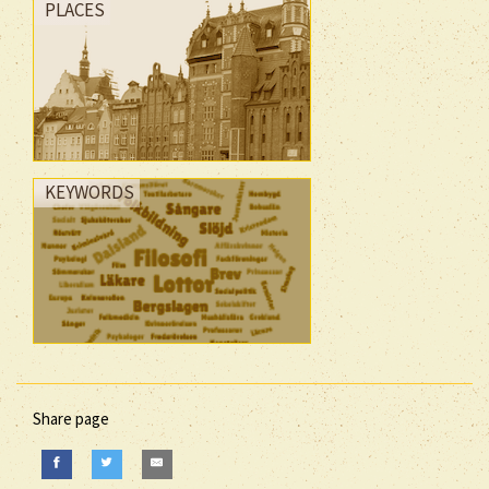
PLACES
KEYWORDS
Share page