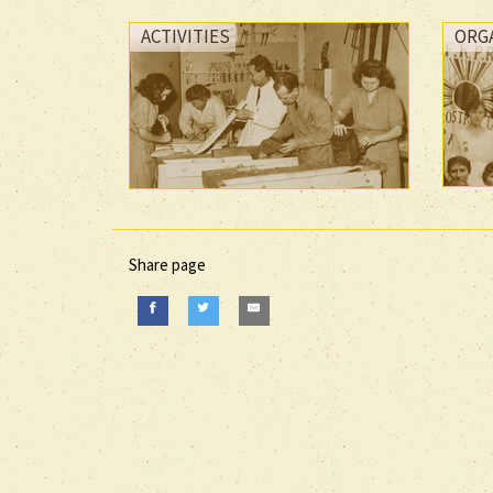
ACTIVITIES
ORG
Share page