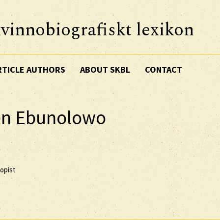
vinnobiografiskt lexikon
RTICLE AUTHORS
ABOUT SKBL
CONTACT
sen Ebunolowo
ropist