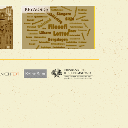
KEYWORDS