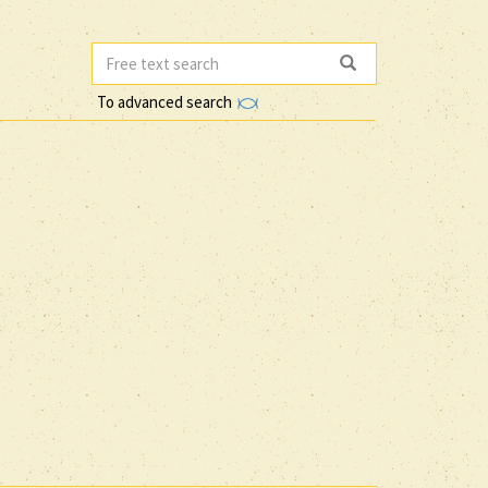
To advanced search