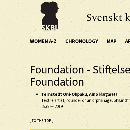
Svenskt k
WOMEN A-Z
CHRONOLOGY
MAP
A
Foundation - Stiftel
Foundation
Ternstedt Oni-Okpaku
,
Aino
Margareta
Textile artist, founder of an orphanage, philanth
1939
—
2019
[ TO THE TOP ]