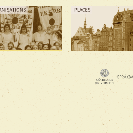
ANISATIONS
PLACES