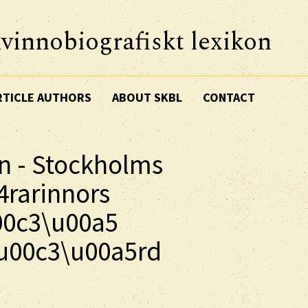
vinnobiografiskt lexikon
RTICLE AUTHORS
ABOUT SKBL
CONTACT
n - Stockholms
4rarinnors
00c3\u00a5
u00c3\u00a5rd