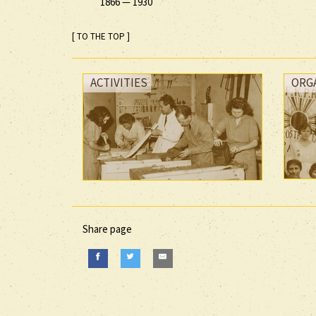
1866
—
1930
[ TO THE TOP ]
ACTIVITIES
ORG
Share page