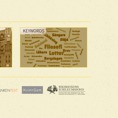
KEYWORDS