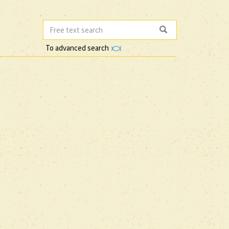
To advanced search