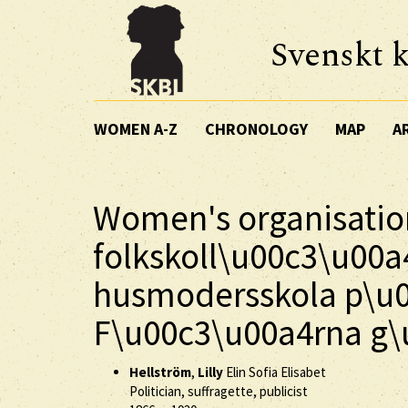
Svenskt k
WOMEN A-Z
CHRONOLOGY
MAP
A
Women's organisatio
folkskoll\u00c3\u00a
husmodersskola p\u
F\u00c3\u00a4rna g\
Hellström
,
Lilly
Elin Sofia Elisabet
Politician, suffragette, publicist