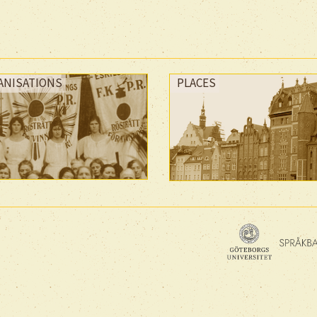
ANISATIONS
PLACES