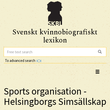
Svenskt kvinnobiografiskt
lexikon
To advanced search
Sports organisation -
Helsingborgs Simsällskap