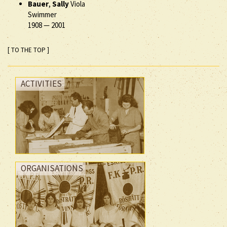
Bauer
,
Sally
Viola
Swimmer
1908
—
2001
[ TO THE TOP ]
ACTIVITIES
ORGANISATIONS