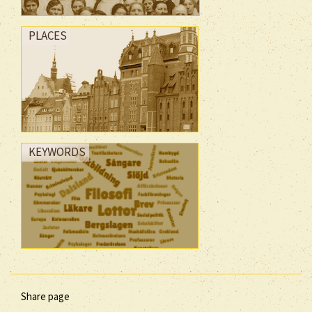
PLACES
KEYWORDS
Share page