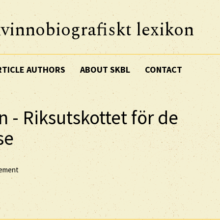
vinnobiografiskt lexikon
RTICLE AUTHORS
ABOUT SKBL
CONTACT
n - Riksutskottet för de
se
vement