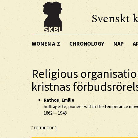
Svenskt k
WOMEN A-Z
CHRONOLOGY
MAP
A
Religious organisatio
kristnas förbudsrörel
Rathou
,
Emilie
Suffragette, pioneer within the temperance mo
1862
—
1948
[ TO THE TOP ]