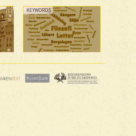
KEYWORDS