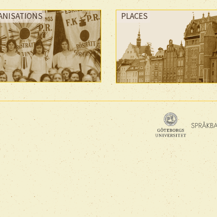
ANISATIONS
PLACES