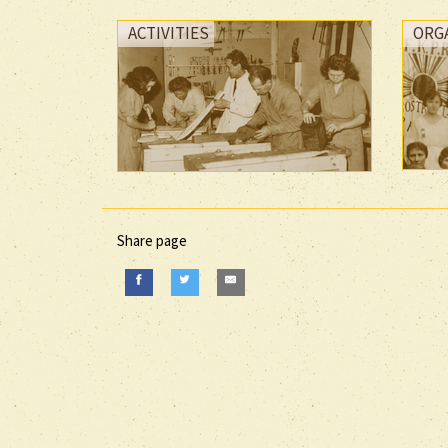
ACTIVITIES
ORG
Share page