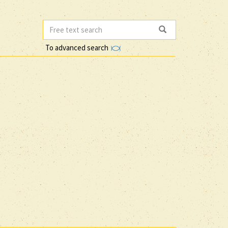
To advanced search