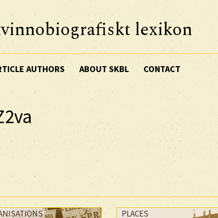
vinnobiografiskt lexikon
RTICLE AUTHORS
ABOUT SKBL
CONTACT
Z2va
ANISATIONS
PLACES