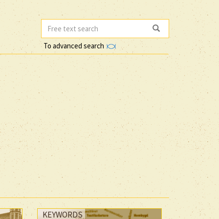
To advanced search
KEYWORDS