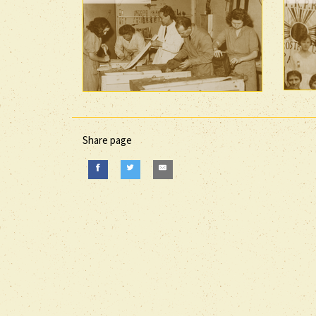
Share page