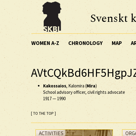
Svenskt k
WOMEN A-Z
CHRONOLOGY
MAP
A
AVtCQkBd6HF5HgpJ
Kakossaios
, Kalomira (
Mira
)
School advisory officer, civil rights advocate
1917
—
1990
[ TO THE TOP ]
ACTIVITIES
ORG