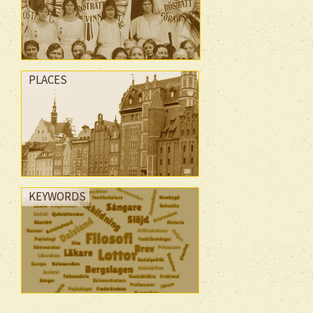
PLACES
KEYWORDS