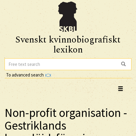
Svenskt kvinnobiografiskt
lexikon
To advanced search
Non-profit organisation -
Gestriklands