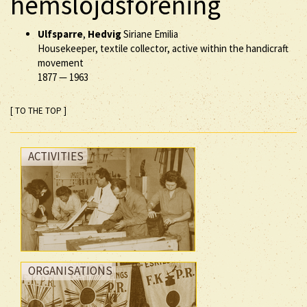
hemslöjdsförening
Ulfsparre
,
Hedvig
Siriane Emilia
Housekeeper, textile collector, active within the handicraft
movement
1877
—
1963
[ TO THE TOP ]
ACTIVITIES
ORGANISATIONS