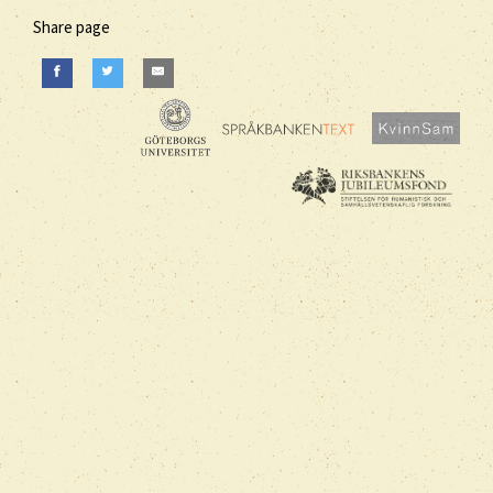
Share page