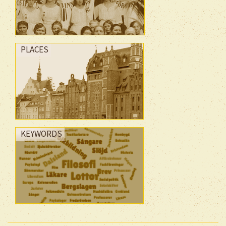
PLACES
KEYWORDS