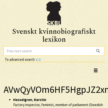
Svenskt kvinnobiografiskt
lexikon
To advanced search
AVwQyVOm6HF5HgpJZ2xm
Hesselgren
,
Kerstin
Factory inspector, feminist, member of parliament (Swedish