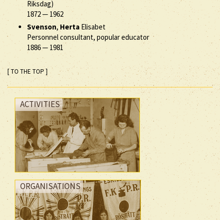
Riksdag)
1872
—
1962
Svenson
,
Herta
Elisabet
Personnel consultant, popular educator
1886
—
1981
[ TO THE TOP ]
ACTIVITIES
ORGANISATIONS