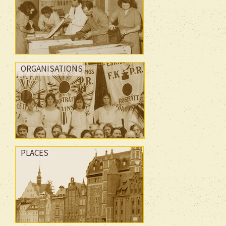
ORGANISATIONS
PLACES