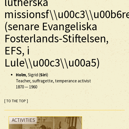
lutherska
missionsf\\u00c3\\u00b6r
(senare Evangeliska
Fosterlands-Stiftelsen,
EFS, i
Lule\\u00c3\\u00a5)
Holm
, Sigrid (
Siri
)
Teacher, suffragette, temperance activist
1870
—
1960
[ TO THE TOP ]
ACTIVITIES