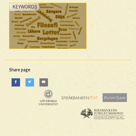
KEYWORDS
Share page