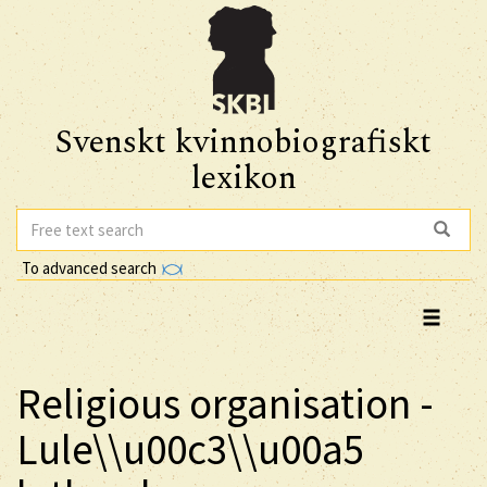
Svenskt kvinnobiografiskt
lexikon
To advanced search
Religious organisation -
Lule\\u00c3\\u00a5