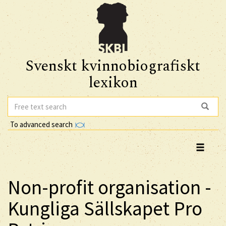
Svenskt kvinnobiografiskt
lexikon
To advanced search
Non-profit organisation -
Kungliga Sällskapet Pro