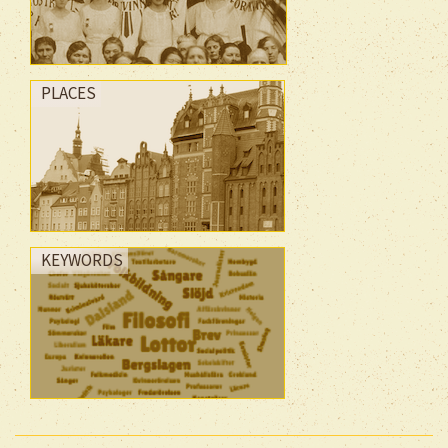
PLACES
KEYWORDS