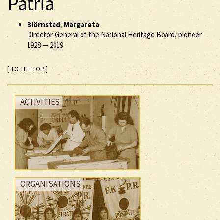
Patria
Biörnstad
,
Margareta
Director-General of the National Heritage Board, pioneer
1928
—
2019
[ TO THE TOP ]
ACTIVITIES
ORGANISATIONS