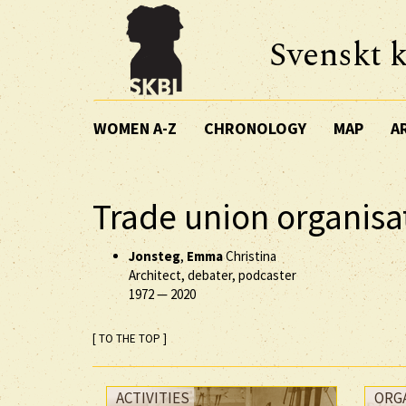
Svenskt k
WOMEN A-Z
CHRONOLOGY
MAP
A
Trade union organisat
Jonsteg
,
Emma
Christina
Architect, debater, podcaster
1972
—
2020
[ TO THE TOP ]
ACTIVITIES
ORG