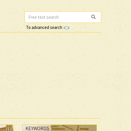
To advanced search
KEYWORDS