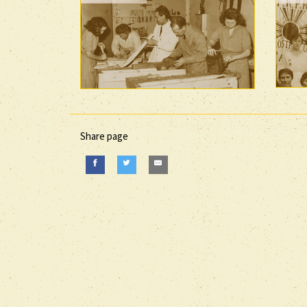
Share page