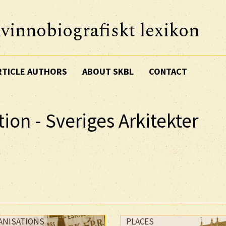
vinnobiografiskt lexikon
RTICLE AUTHORS
ABOUT SKBL
CONTACT
ion - Sveriges Arkitekter
ANISATIONS
PLACES